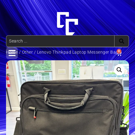
0
Home
/
Other
/ Lenovo Thinkpad Laptop Messenger Bag