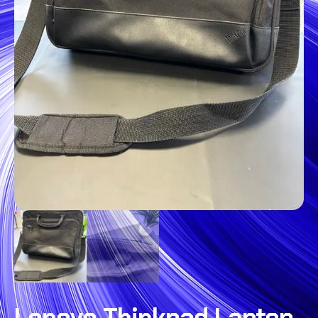
Lenovo Thinkpad Laptop