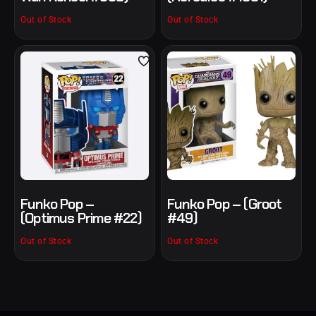
Out of Stock
Out of Stock
Funko Pop –
Funko Pop – (Groot
(Optimus Prime #22)
#49)
Out of Stock
Out of Stock