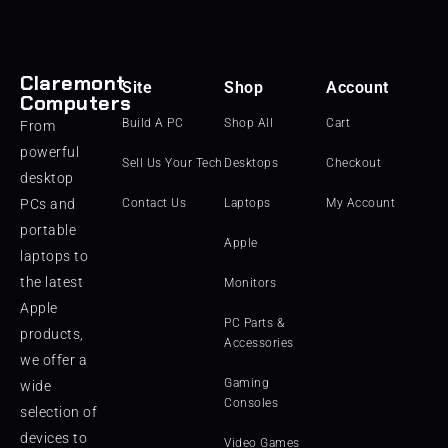
Claremont
Site
Shop
Account
Computers
Build A PC
Shop All
Cart
From
powerful
Sell Us Your Tech
Desktops
Checkout
desktop
PCs and
Contact Us
Laptops
My Account
portable
Apple
laptops to
the latest
Monitors
Apple
PC Parts &
products,
Accessories
we offer a
Gaming
wide
Consoles
selection of
devices to
Video Games