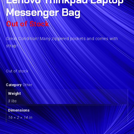
Messenger Bag
Out of Stock
Great Condition! Many zippered pockets and comes with
strap!
Out of stock
Category
Other
Weight
3 lbs
Dimensions
16 × 2 × 14 in