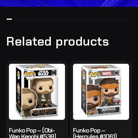
Related products
Funko Pop – (Obi-
Funko Pop –
Wan Kenobi #538)
(Hercules #1061)