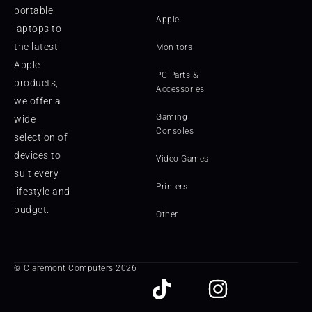
portable
Apple
laptops to
the latest
Monitors
Apple
PC Parts &
products,
Accessories
we offer a
Gaming
wide
Consoles
selection of
devices to
Video Games
suit every
Printers
lifestyle and
budget.
Other
© Claremont Computers 2026