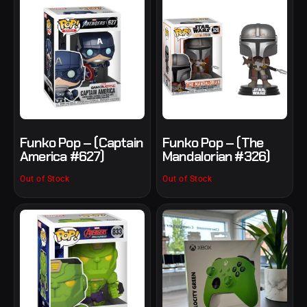
Funko Pop – (Captain
Funko Pop – (The
America #627)
Mandalorian #326)
Out of Stock
Out of Stock