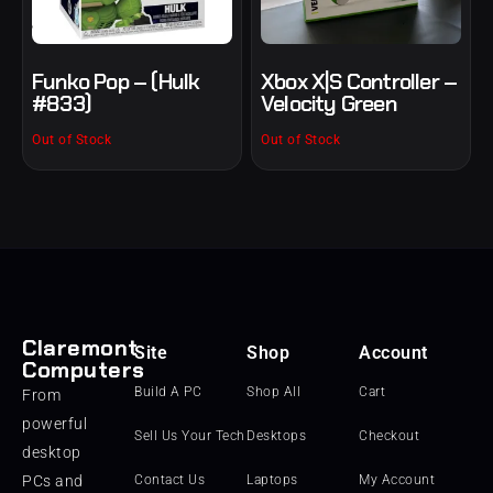
Funko Pop – (Hulk
Xbox X|S Controller –
#833)
Velocity Green
Out of Stock
Out of Stock
Claremont
Site
Shop
Account
Computers
Build A PC
Shop All
Cart
From
powerful
Sell Us Your Tech
Desktops
Checkout
desktop
PCs and
Contact Us
Laptops
My Account