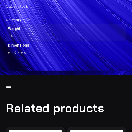
Out of stock
Category
Other
Weight
1 lbs
Dimensions
6 × 6 × 6 in
Related products