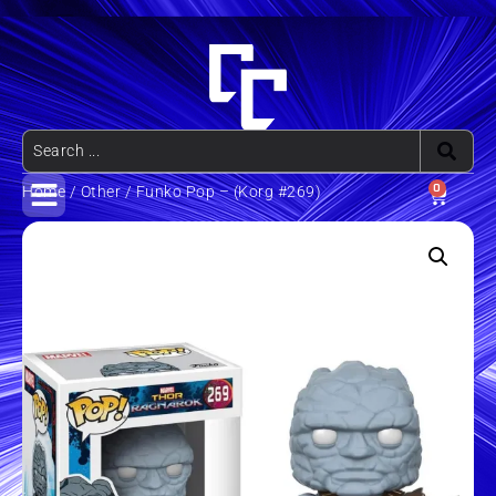
0
Home
/
Other
/ Funko Pop – (Korg #269)