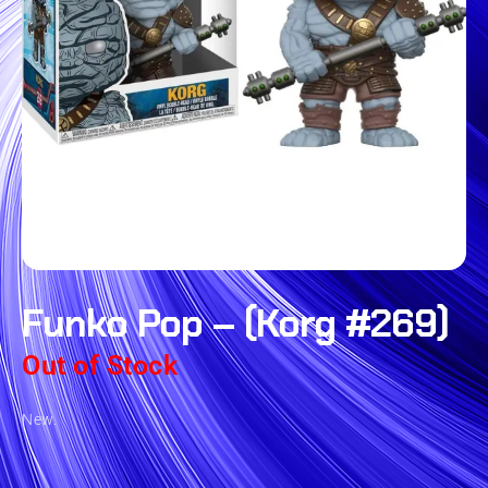
Funko Pop – (Korg #269)
Out of Stock
New.