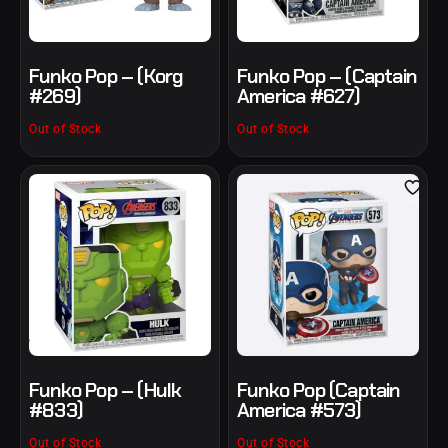
Funko Pop – (Korg
Funko Pop – (Captain
#269)
America #627)
Out of Stock
Out of Stock
Funko Pop – (Hulk
Funko Pop (Captain
#833)
America #573)
Out of Stock
Out of Stock