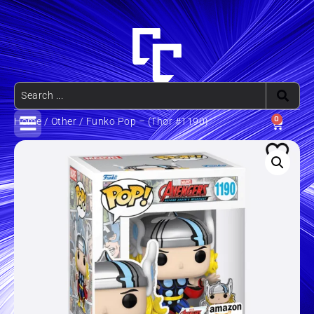
0
Home
/
Other
/ Funko Pop – (Thor #1190)