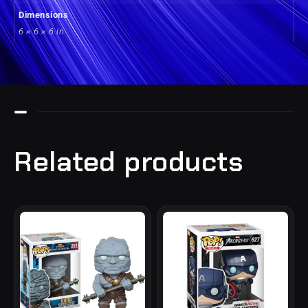
Dimensions
6 × 6 × 6 in
Related products