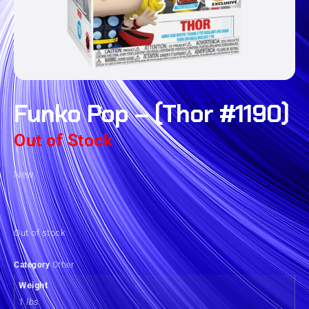
Funko Pop – (Thor #1190)
Out of Stock
New.
Out of stock
Category
Other
Weight
1 lbs