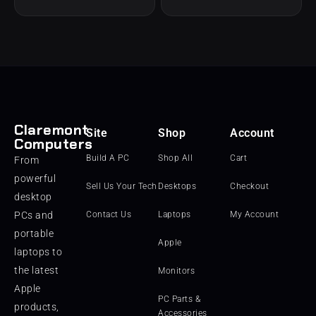
Claremont
Site
Shop
Account
Computers
Build A PC
Shop All
Cart
From
powerful
Sell Us Your Tech
Desktops
Checkout
desktop
PCs and
Contact Us
Laptops
My Account
portable
Apple
laptops to
the latest
Monitors
Apple
PC Parts &
products,
Accessories