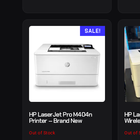
SALE!
HP LaserJet Pro M404n
HP La
Printer – Brand New
Wirel
Out of Stock
Out of 