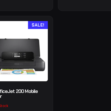
SALE!
ficeJet 200 Mobile
r
Stock