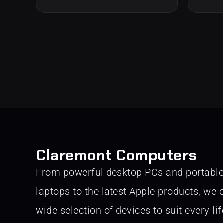
Claremont Computers
From powerful desktop PCs and portabl
laptops to the latest Apple products, we o
wide selection of devices to suit every lif