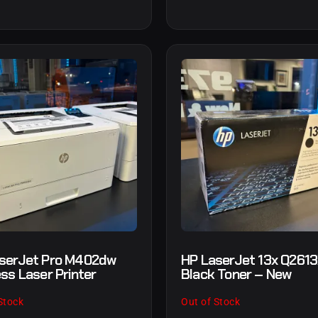
serJet Pro M402dw
HP LaserJet 13x Q261
ess Laser Printer
Black Toner – New
Stock
Out of Stock