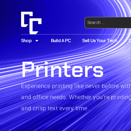
Shop
Build A PC
Sell Us Your Tech
Printers
Experience printing like never before wi
and office needs. Whether you’re printing
and crisp text every time.