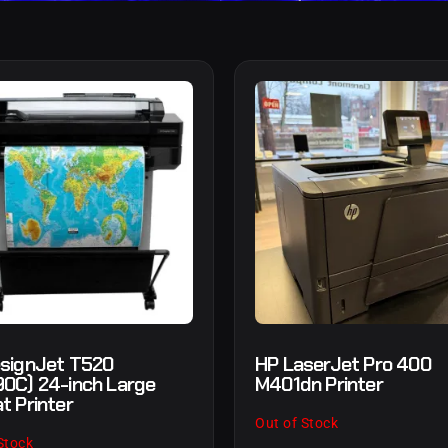
signJet T520
HP LaserJet Pro 400
0C) 24-inch Large
M401dn Printer
t Printer
Out of Stock
Stock