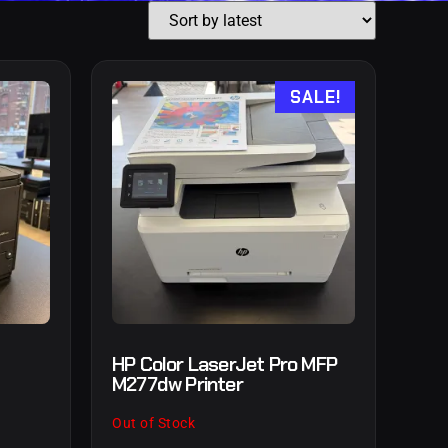
SALE!
HP Color LaserJet Pro MFP
M277dw Printer
Out of Stock