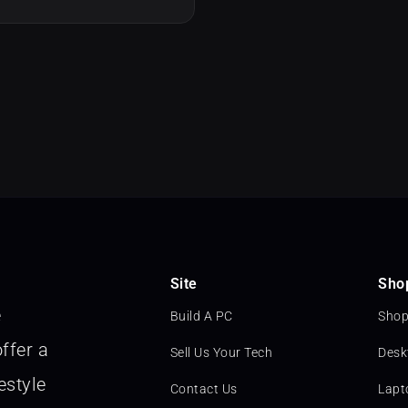
Site
Sho
e
Build A PC
Shop
ffer a
Sell Us Your Tech
Desk
estyle
Contact Us
Lapt