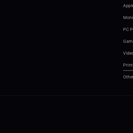
Appl
Moni
PC P
Gami
Vide
Prin
Othe