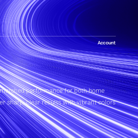
Account
r unmatched performance for both home
r sharp, clear results with vibrant colors