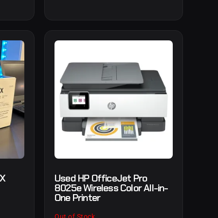
3X
Used HP OfficeJet Pro
8025e Wireless Color All-in-
One Printer
Out of Stock