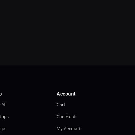
p
Account
 All
Cart
tops
Checkout
ops
My Account