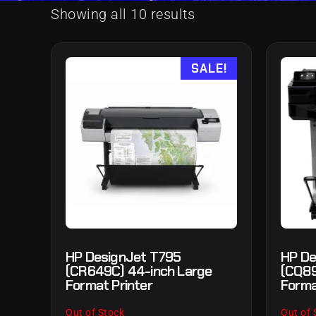
Showing all 10 results
SALE!
HP DesignJet T795
HP De
(CR649C) 44-inch Large
(CQ89
Format Printer
Forma
Out of Stock
Out of 