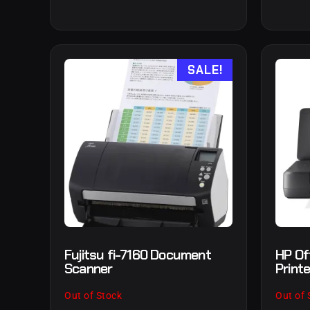
SALE!
Fujitsu fi-7160 Document
HP Of
Scanner
Printe
Out of Stock
Out of 