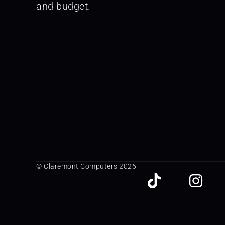
and budget.
© Claremont Computers 2026