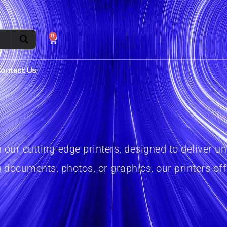
0
Contact Us
th our cutting-edge printers, designed to delive
 documents, photos, or graphics, our printers offe