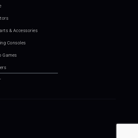
e
tors
arts & Accessories
ng Consoles
o Games
ters
r