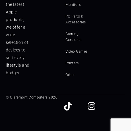
the latest
Monitors
Apple
PC Parts &
products,
Accessories
we offer a
Gaming
wide
Consoles
selection of
devices to
Video Games
suit every
Printers
lifestyle and
budget.
Other
© Claremont Computers 2026