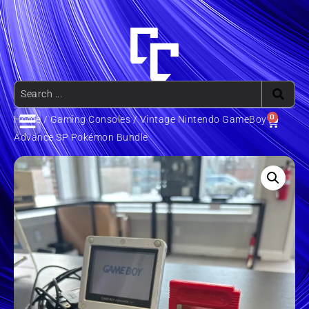
0
Home
/
Gaming Consoles
/ Vintage Nintendo GameBoy
Advance SP Pokémon Bundle