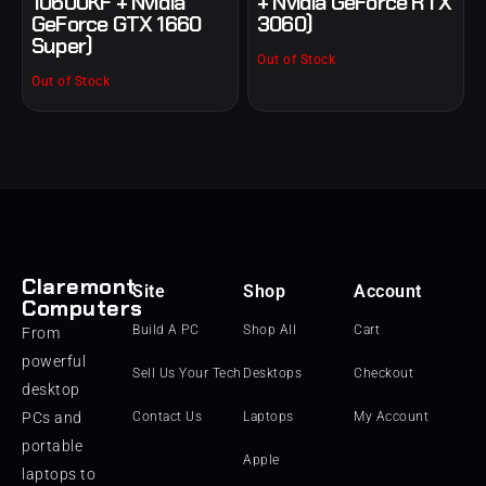
10600KF + Nvidia
+ Nvidia GeForce RTX
GeForce GTX 1660
3060)
Super)
Out of Stock
Out of Stock
Claremont
Site
Shop
Account
Computers
Build A PC
Shop All
Cart
From
powerful
Sell Us Your Tech
Desktops
Checkout
desktop
PCs and
Contact Us
Laptops
My Account
portable
Apple
laptops to