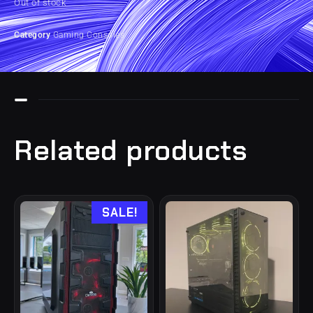
Out of stock
Category
Gaming Consoles
Related products
SALE!