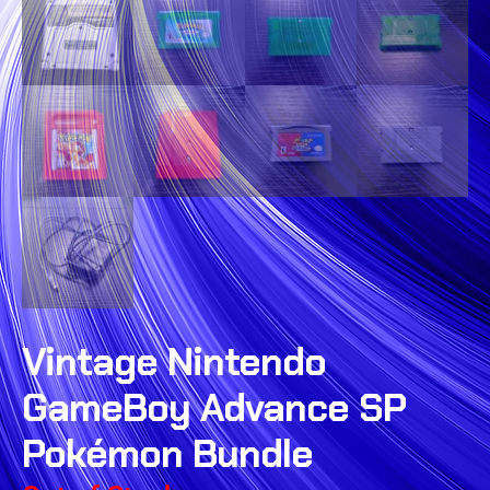
Vintage Nintendo
GameBoy Advance SP
Pokémon Bundle