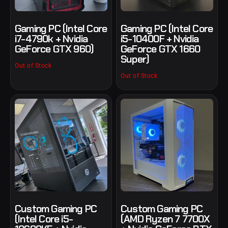
Gaming PC (Intel Core
Gaming PC (Intel Core
i7-4790k + Nvidia
i5-10400F + Nvidia
GeForce GTX 960)
GeForce GTX 1660
Super)
Out of Stock
Out of Stock
Custom Gaming PC
Custom Gaming PC
(Intel Core i5-
(AMD Ryzen 7 7700X