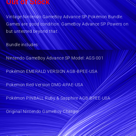
Out of Stock
Vintage Nintendo GameBoy Advance SP Pokémon Bundle.
Games are good condition. GameBoy Advance SP Powers on
but untested beyond that.
Bundle includes:
Nintendo GameBoy Advance SP Model: AGS-001
Pokémon EMERALD VERSION AGB-BPEE-USA
Pokemon Red Version DMG-APAE-USA
Pokémon PINBALL Ruby & Sapphire AGB-BPEE-USA
Original Nintendo GameBoy Charger