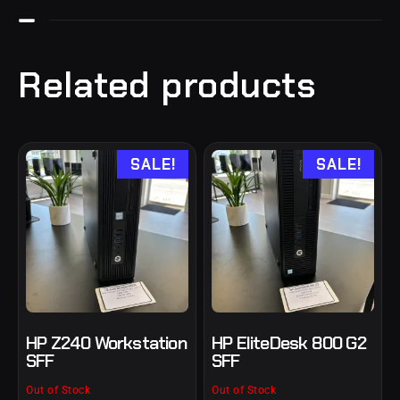
Related products
SALE!
SALE!
HP Z240 Workstation
HP EliteDesk 800 G2
SFF
SFF
Out of Stock
Out of Stock