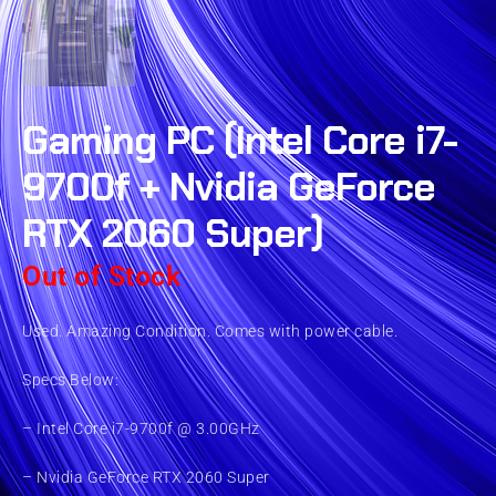
Gaming PC (Intel Core i7-
9700f + Nvidia GeForce
RTX 2060 Super)
Out of Stock
Used. Amazing Condition. Comes with power cable.
Specs Below:
– Intel Core i7-9700f @ 3.00GHz
– Nvidia GeForce RTX 2060 Super