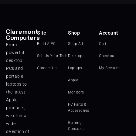
Claremont
Site
Shop
Account
Computers
Build A PC
Shop All
Cart
From
powerful
Sell Us Your Tech
Desktops
Checkout
desktop
PCs and
Contact Us
Laptops
My Account
portable
Apple
laptops to
the latest
Monitors
Apple
PC Parts &
products,
Accessories
we offer a
Gaming
wide
Consoles
selection of