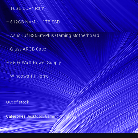
– 16GB DDR4 Ram
– 512GB NVMe + 1TB SSD
– Asus Tuf B365m-Plus Gaming Motherboard
– Glass ARGB Case
– 550+ Watt Power Supply
– Windows 11 Home
Out of stock
Categories
Desktops
,
Gaming Consoles