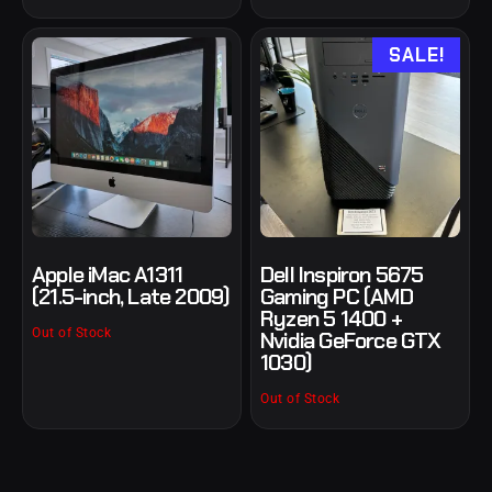
SALE!
Apple iMac A1311
Dell Inspiron 5675
(21.5-inch, Late 2009)
Gaming PC (AMD
Ryzen 5 1400 +
Out of Stock
Nvidia GeForce GTX
1030)
Out of Stock