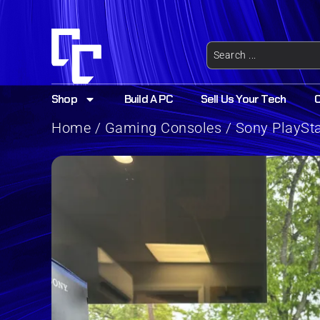
Shop
Build A PC
Sell Us Your Tech
Home
/
Gaming Consoles
/ Sony PlaySt