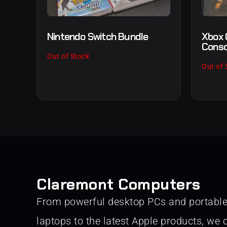
Nintendo Switch Bundle
Xbox 
Conso
Out of Stock
Out of 
Claremont Computers
From powerful desktop PCs and portabl
laptops to the latest Apple products, we o