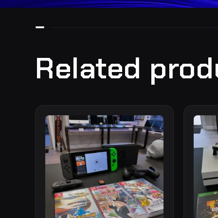
Related prod