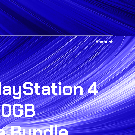
Account
layStation 4
00GB
e Bundle