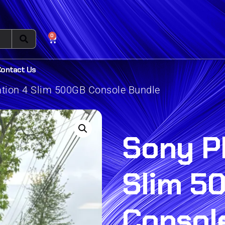
0
Contact Us
ation 4 Slim 500GB Console Bundle
Sony P
Slim 5
Consol