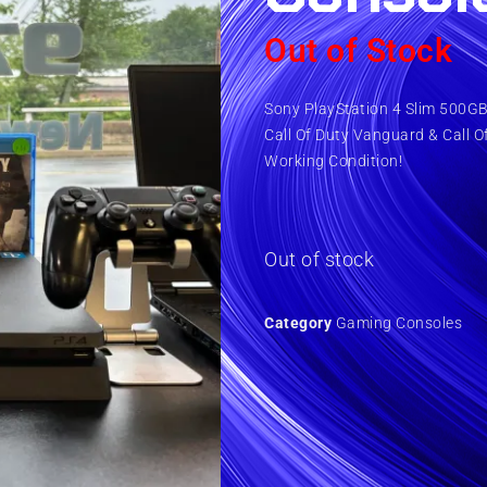
Out of Stock
Sony PlayStation 4 Slim 500GB 
Call Of Duty Vanguard & Call O
Working Condition!
Out of stock
Category
Gaming Consoles