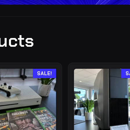
ucts
SALE!
S