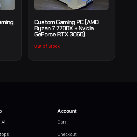
aming
Custom Gaming PC (AMD
Ryzen 7 7700X + Nvidia
GeForce RTX 3060)
Out of Stock
p
Account
 All
Cart
tops
Checkout