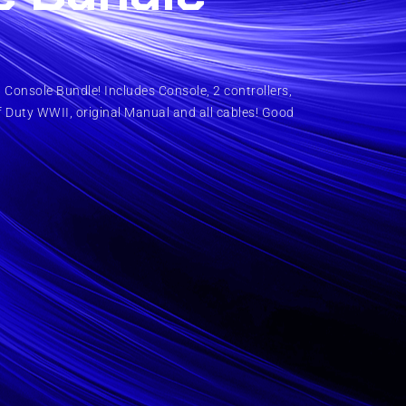
Console Bundle! Includes Console, 2 controllers,
f Duty WWII, original Manual and all cables! Good