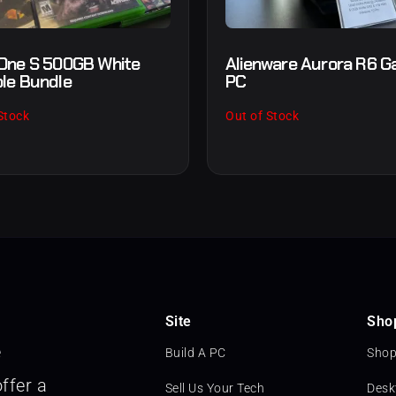
One S 500GB White
Alienware Aurora R6 G
le Bundle
PC
Stock
Out of Stock
Site
Sho
e
Build A PC
Shop
ffer a
Sell Us Your Tech
Desk