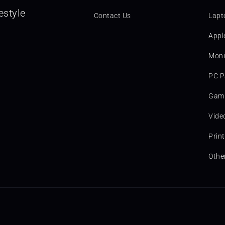
estyle
Contact Us
Lapt
Appl
Moni
PC P
Gami
Vide
Prin
Othe