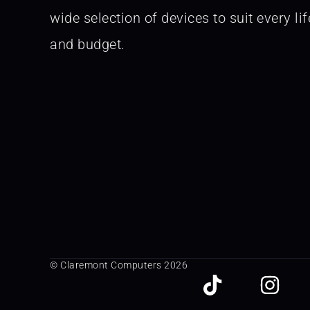
wide selection of devices to suit every lif
and budget.
© Claremont Computers 2026