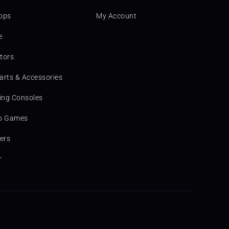
ops
My Account
e
tors
arts & Accessories
ng Consoles
o Games
ters
r