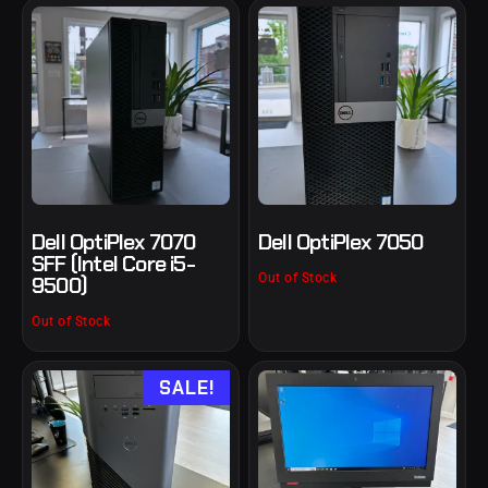
Dell OptiPlex 7070
Dell OptiPlex 7050
SFF (Intel Core i5-
Out of Stock
9500)
Out of Stock
SALE!