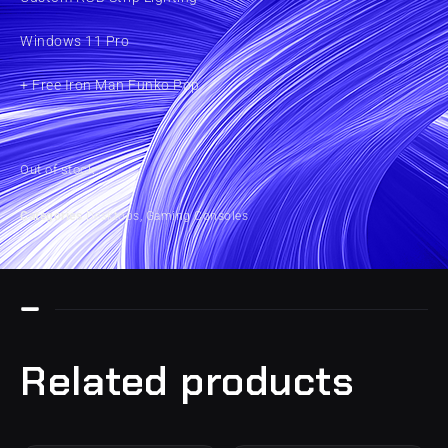
Windows 11 Pro
+ Free Iron Man Funko Pop
Out of stock
Categories
Desktops
,
Gaming Consoles
Related products