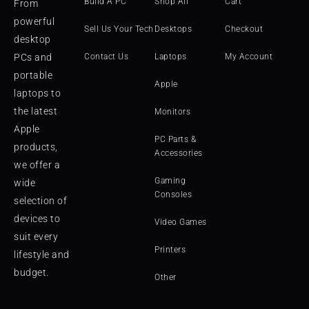
Build A PC
Shop All
Cart
From
powerful
Sell Us Your Tech
Desktops
Checkout
desktop
PCs and
Contact Us
Laptops
My Account
portable
Apple
laptops to
the latest
Monitors
Apple
PC Parts &
products,
Accessories
we offer a
Gaming
wide
Consoles
selection of
devices to
Video Games
suit every
Printers
lifestyle and
budget.
Other