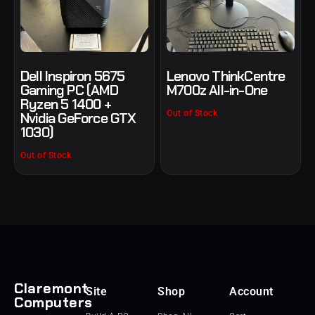
Dell Inspiron 5675
Lenovo ThinkCentre
Gaming PC (AMD
M700z All-in-One
Ryzen 5 1400 +
Out of Stock
Nvidia GeForce GTX
1030)
Out of Stock
Claremont
Site
Shop
Account
Computers