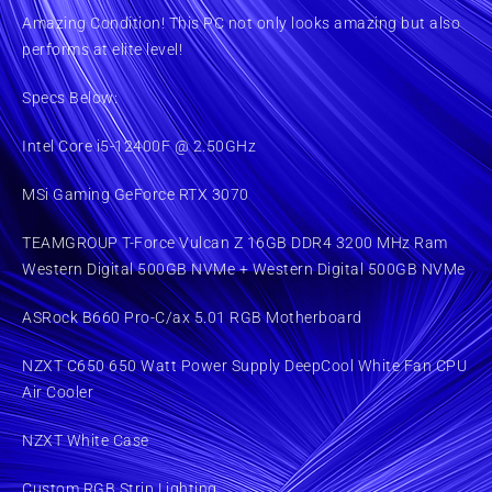
Amazing Condition! This PC not only looks amazing but also
performs at elite level!
Specs Below:
Intel Core i5-12400F @ 2.50GHz
MSi Gaming GeForce RTX 3070
TEAMGROUP T-Force Vulcan Z 16GB DDR4 3200 MHz Ram
Western Digital 500GB NVMe + Western Digital 500GB NVMe
ASRock B660 Pro-C/ax 5.01 RGB Motherboard
NZXT C650 650 Watt Power Supply DeepCool White Fan CPU
Air Cooler
NZXT White Case
Custom RGB Strip Lighting