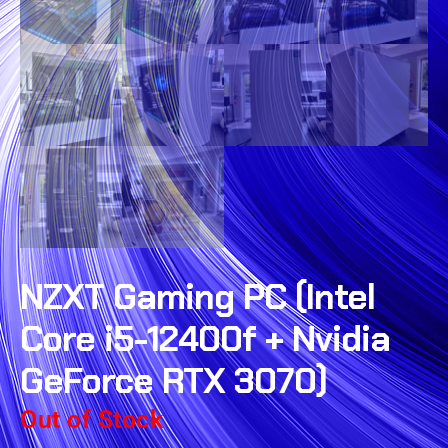
NZXT Gaming PC (Intel
Core i5-12400f + Nvidia
GeForce RTX 3070)
Out of Stock