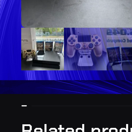
Related prod