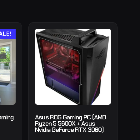
ALE!
aming
Asus ROG Gaming PC (AMD
Ryzen 5 5600X + Asus
Nvidia GeForce RTX 3060)