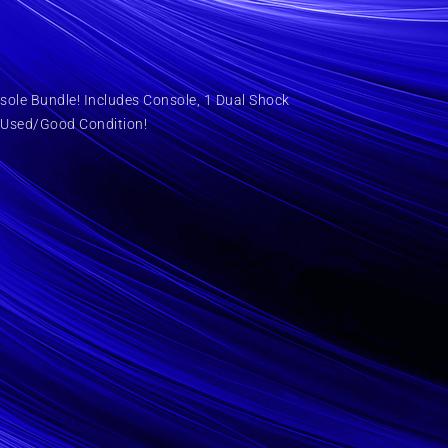
ole Bundle! Includes Console, 1 Dual Shock
 Used/Good Condition!