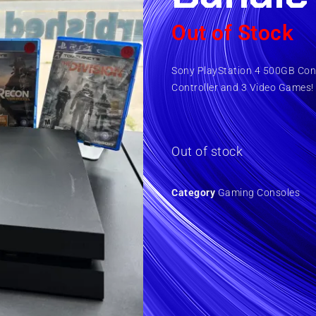
Out of Stock
Sony PlayStation 4 500GB Cons
Controller and 3 Video Games!
Out of stock
Category
Gaming Consoles