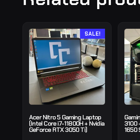
SALE!
Acer Nitro 5 Gaming Laptop
Gamin
(Intel Core i7-11800H + Nvidia
3100 
GeForce RTX 3050 Ti)
1650 