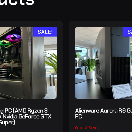
SALE!
S
g PC (AMD Ryzen 3
Alienware Aurora R6 G
+ Nvidia GeForce GTX
PC
Super)
Out of Stock