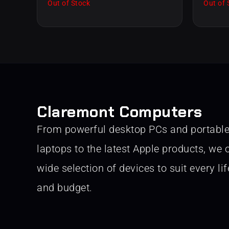
Out of Stock
Out of 
Claremont Computers
From powerful desktop PCs and portabl
laptops to the latest Apple products, we o
wide selection of devices to suit every lif
and budget.