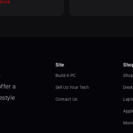
Stock
Site
Sho
e
Build A PC
Shop
ffer a
Sell Us Your Tech
Desk
estyle
Contact Us
Lapt
Appl
Moni