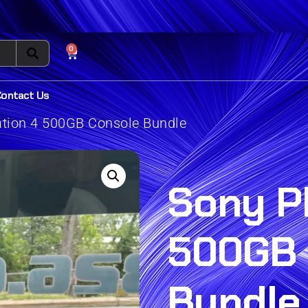
0
Contact Us
ation 4 500GB Console Bundle
Sony P
500GB 
Bundle