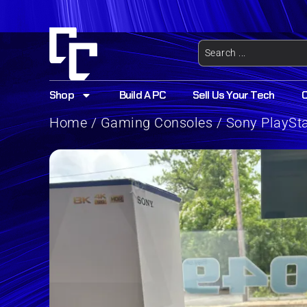
Shop
Build A PC
Sell Us Your Tech
Home
/
Gaming Consoles
/ Sony PlaySt