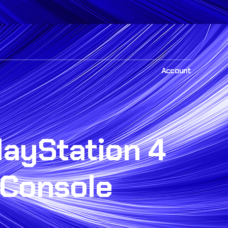
Account
layStation 4
Console