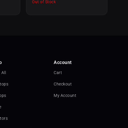
Out of Stock
p
Account
 All
Cart
tops
Checkout
ops
My Account
e
tors