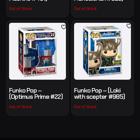
Out of Stock
Out of Stock
Funko Pop –
Funko Pop – (Loki
(Optimus Prime #22)
with scepter #985)
Out of Stock
Out of Stock