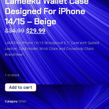
Lameeku Wallet Case
Designed For iPhone
14/15 – Beige
$
34.99
$
29.99
LAMEEKU iPhone 14/15 Shockproof 6.1″ Case with Quilted
Leather, Card Holder, Wrist Chain and Crossbody Chain.
Brand New!
1 in stock
Add to cart
Category
Other