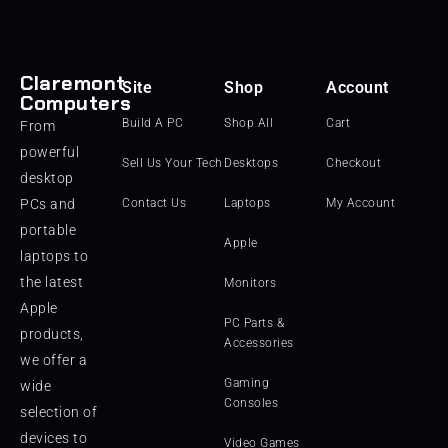
Claremont
Site
Shop
Account
Computers
Build A PC
Shop All
Cart
From
powerful
Sell Us Your Tech
Desktops
Checkout
desktop
PCs and
Contact Us
Laptops
My Account
portable
Apple
laptops to
the latest
Monitors
Apple
PC Parts &
products,
Accessories
we offer a
Gaming
wide
Consoles
selection of
devices to
Video Games