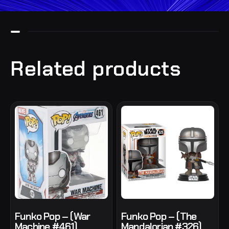
Related products
Funko Pop – (War
Funko Pop – (The
Machine #461)
Mandalorian #326)