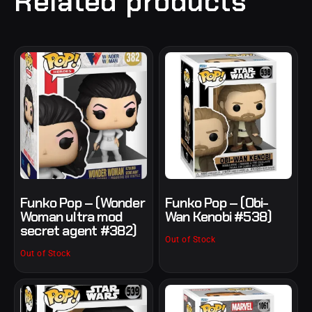
Related products
Funko Pop – (Wonder
Funko Pop – (Obi-
Woman ultra mod
Wan Kenobi #538)
secret agent #382)
Out of Stock
Out of Stock