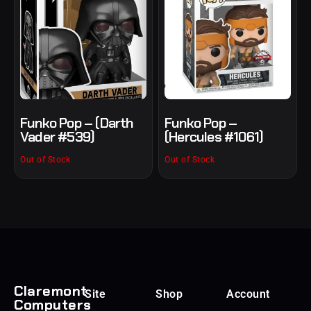
Funko Pop – (Darth
Funko Pop –
Vader #539)
(Hercules #1061)
Out of Stock
Out of Stock
Claremont
Site
Shop
Account
Computers