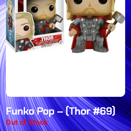
Funko Pop – (Thor #69)
Out of Stock