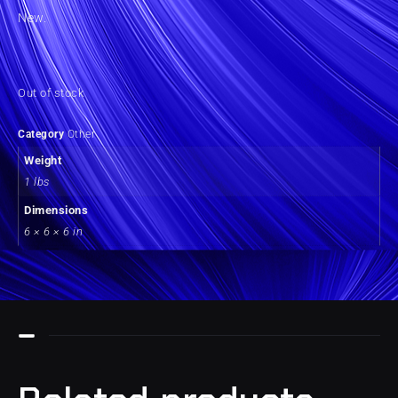
New.
Out of stock
Category
Other
Weight
1 lbs
Dimensions
6 × 6 × 6 in