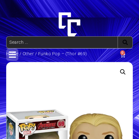
0
Home
/
Other
/ Funko Pop – (Thor #69)