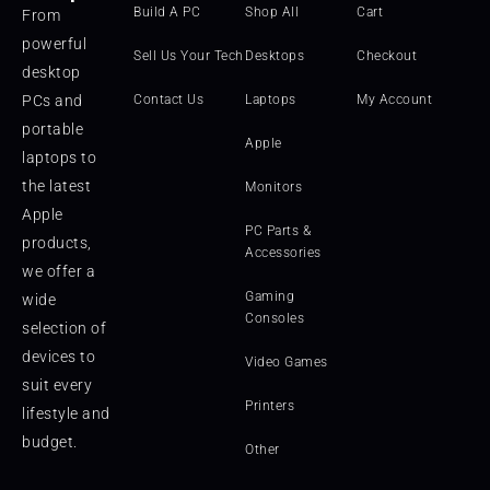
Build A PC
Shop All
Cart
From
powerful
Sell Us Your Tech
Desktops
Checkout
desktop
PCs and
Contact Us
Laptops
My Account
portable
Apple
laptops to
the latest
Monitors
Apple
PC Parts &
products,
Accessories
we offer a
Gaming
wide
Consoles
selection of
devices to
Video Games
suit every
Printers
lifestyle and
budget.
Other