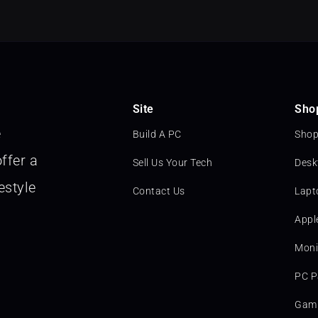
Site
Sho
e
Build A PC
Shop
ffer a
Sell Us Your Tech
Desk
estyle
Contact Us
Lapt
Appl
Moni
PC P
Gami