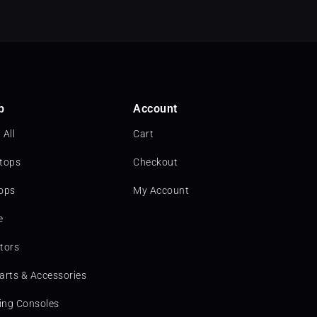
p
Account
 All
Cart
tops
Checkout
ops
My Account
e
tors
arts & Accessories
ng Consoles