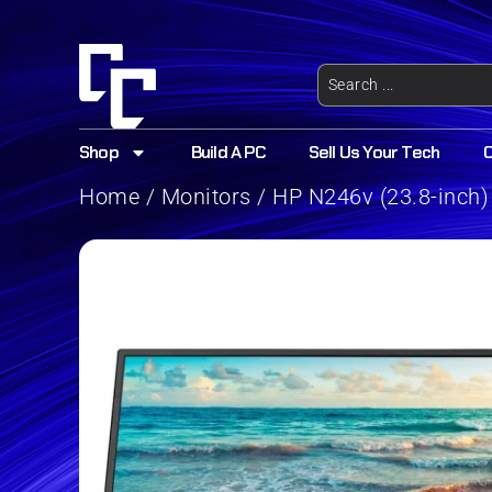
Shop
Build A PC
Sell Us Your Tech
Home
/
Monitors
/ HP N246v (23.8-inch)