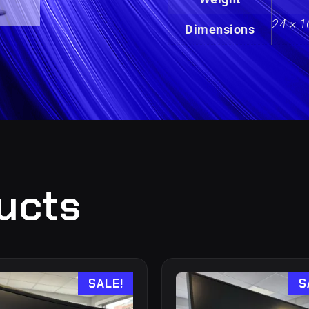
24 × 1
Dimensions
ucts
SALE!
S