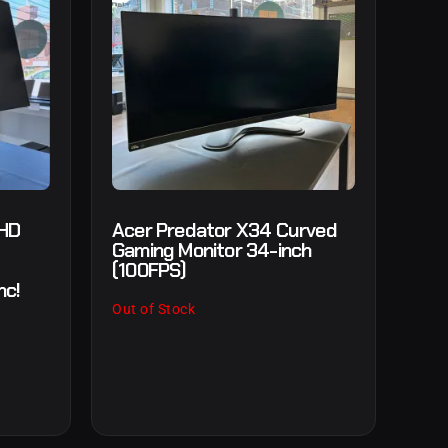
 HD
Acer Predator X34 Curved
Gaming Monitor 34-inch
(100FPS)
nc!
Out of Stock