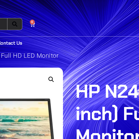
0
Contact Us
 Full HD LED Monitor
HP N24
inch) F
Monito