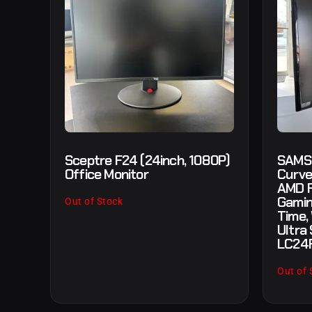
Sceptre F24 (24inch, 1080P)
SAMS
Office Monitor
Curve
AMD F
Gamin
Out of Stock
Time,
Ultra 
LC24
Out of 