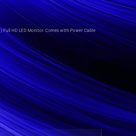
) Full HD LED Monitor. Comes with Power Cable