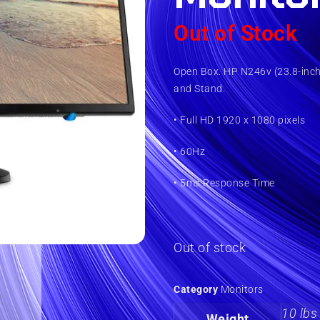
Out of Stock
Open Box. HP N246v (23.8-inch
and Stand.
• Full HD 1920 x 1080 pixels
• 60Hz
• 5ms Response Time
Out of stock
Category
Monitors
10 lbs
Weight