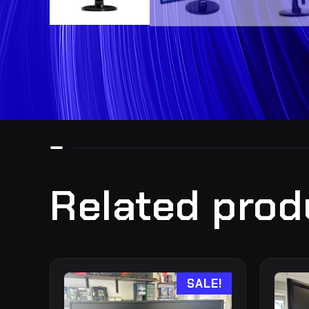
Related prod
SALE!