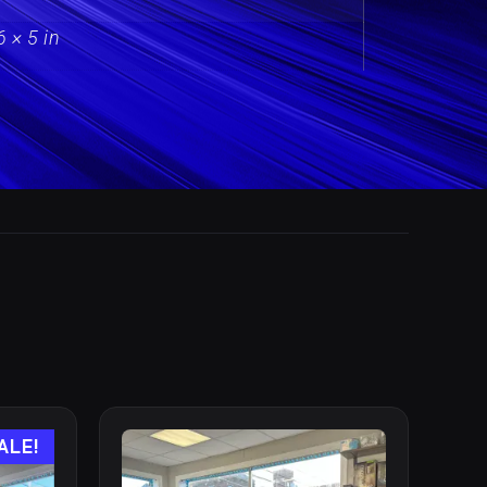
6 × 5 in
ALE!