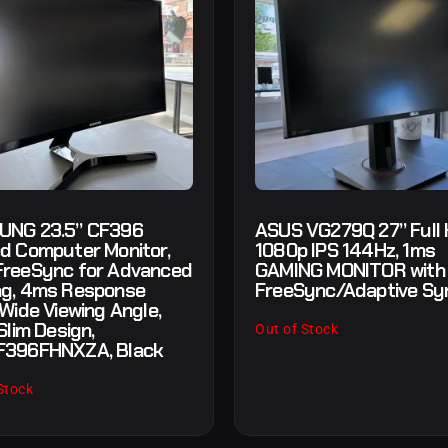
UNG 23.5” CF396
ASUS VG279Q 27” Full
d Computer Monitor,
1080p IPS 144Hz, 1ms
reeSync for Advanced
GAMING MONITOR with
g, 4ms Response
FreeSync/Adaptive Sy
 Wide Viewing Angle,
Slim Design,
Out of Stock
F396FHNXZA, Black
Stock