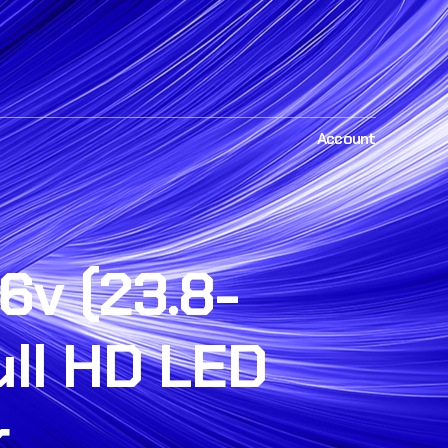
Account
6v (23.8-
ull HD LED
r