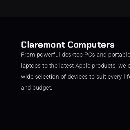
Claremont Computers
From powerful desktop PCs and portabl
laptops to the latest Apple products, we o
wide selection of devices to suit every lif
and budget.