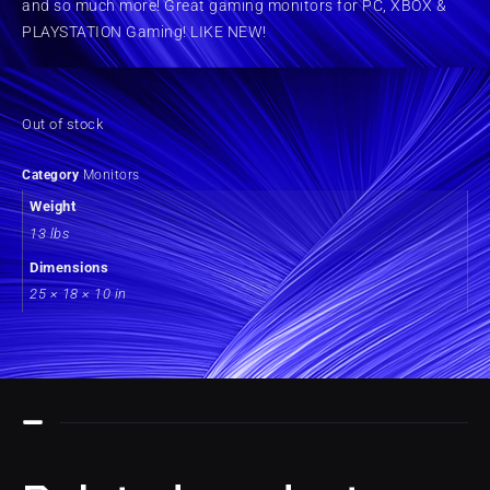
and so much more! Great gaming monitors for PC, XBOX &
PLAYSTATION Gaming! LIKE NEW!
Out of stock
Category
Monitors
Weight
13 lbs
Dimensions
25 × 18 × 10 in