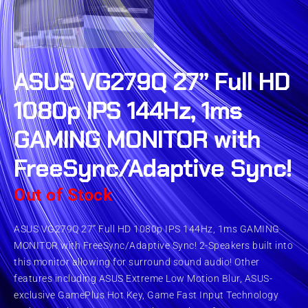
ASUS VG279Q 27” Full HD
1080p IPS 144Hz, 1ms
GAMING MONITOR with
FreeSync/Adaptive Sync!
Out of Stock
ASUS VG279Q 27” Full HD 1080p IPS 144Hz, 1ms GAMING
MONITOR with FreeSync/Adaptive Sync! 2-Speakers built into
this monitor allowing for surround sound audio! Other
features including ASUS Extreme Low Motion Blur, ASUS-
exclusive GamePlus Hot Key, Game Fast Input Technology