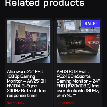
Related products
SALE!
Alienware 25” FHD
ASUS ROG Swift
1080p Gaming
PG248Q eSports
Monitor – AW2518H
Gaming Monitor – 24”
NVIDIA G-Sync
FHD (1920×1080) 1ms,
240Hz Refresh 1ms
overclockable 180Hz,
response time!
G-SYNC™
Out of Stock
Out of Stock