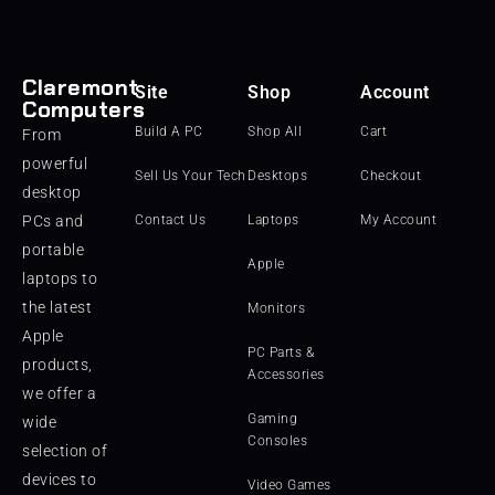
Claremont
Site
Shop
Account
Computers
Build A PC
Shop All
Cart
From
powerful
Sell Us Your Tech
Desktops
Checkout
desktop
PCs and
Contact Us
Laptops
My Account
portable
Apple
laptops to
the latest
Monitors
Apple
PC Parts &
products,
Accessories
we offer a
Gaming
wide
Consoles
selection of
devices to
Video Games