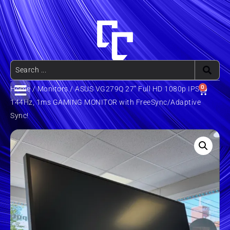
0
Home
/
Monitors
/ ASUS VG279Q 27” Full HD 1080p IPS
144Hz, 1ms GAMING MONITOR with FreeSync/Adaptive
Sync!