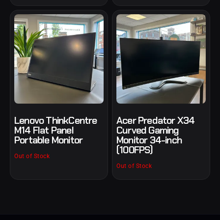
Lenovo ThinkCentre
Acer Predator X34
M14 Flat Panel
Curved Gaming
Portable Monitor
Monitor 34-inch
(100FPS)
Out of Stock
Out of Stock