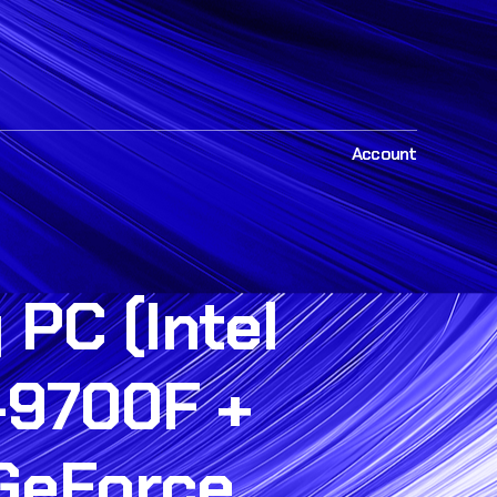
Account
PC (Intel
-9700F +
 GeForce