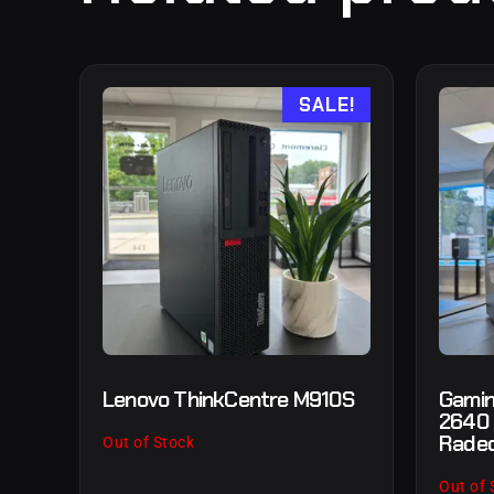
SALE!
Lenovo ThinkCentre M910S
Gamin
2640
Radeo
Out of Stock
Out of 