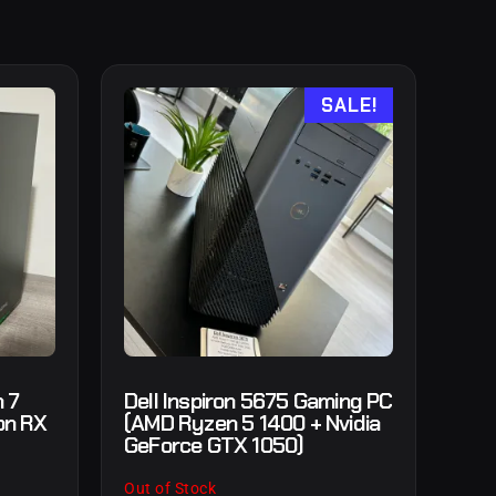
SALE!
 7
Dell Inspiron 5675 Gaming PC
on RX
(AMD Ryzen 5 1400 + Nvidia
GeForce GTX 1050)
Out of Stock