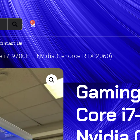
0
Contact Us
e i7-9700F + Nvidia GeForce RTX 2060)
Gaming 
Core i7
Nvidia