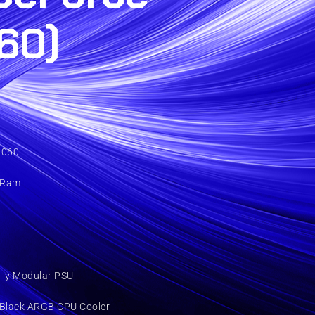
60)
2060
 Ram
lly Modular PSU
 Black ARGB CPU Cooler