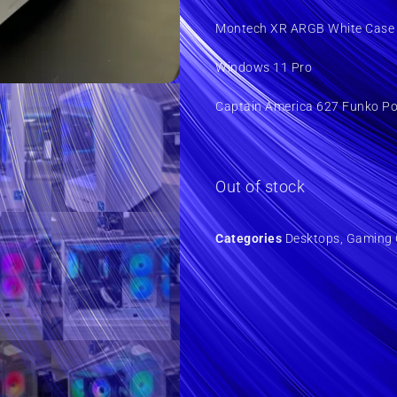
Montech XR ARGB White Case 
Windows 11 Pro
Captain America 627 Funko P
Out of stock
Categories
Desktops
,
Gaming 