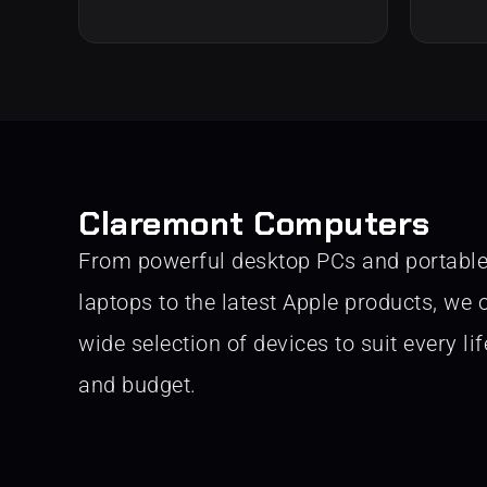
Claremont Computers
From powerful desktop PCs and portabl
laptops to the latest Apple products, we o
wide selection of devices to suit every lif
and budget.