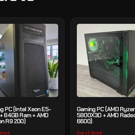
g PC (Intel Xeon E5-
Gaming PC (AMD Ryzen
 + 64GB Ram + AMD
5800X3D + AMD Rade
n R9 200)
6600)
Stock
Out of Stock