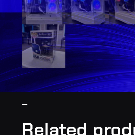
Related prod