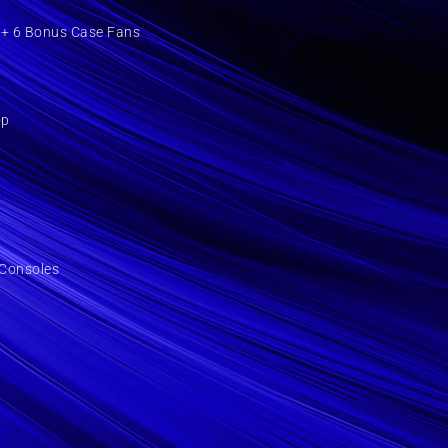
+ 6 Bonus Case Fans
op
Consoles