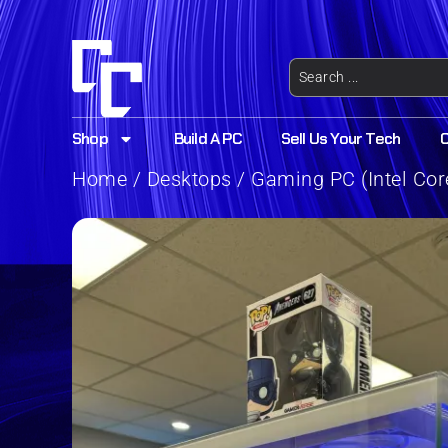
Shop
Build A PC
Sell Us Your Tech
Home
/
Desktops
/ Gaming PC (Intel Cor