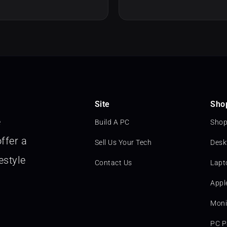
Site
Sho
e
Build A PC
Shop
ffer a
Sell Us Your Tech
Desk
estyle
Contact Us
Lapt
Appl
Moni
PC P