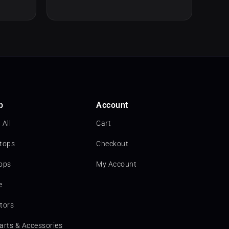
p
Account
 All
Cart
tops
Checkout
ops
My Account
e
tors
arts & Accessories