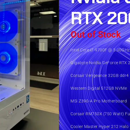
RTX 20
Out of Stock
Intel Core i7-9700F @ 3.00GHz
Gigabyte Nvidia GeForce RTX 
Corsair Vengeance 32GB ddr4
Western Digital 512GB NVMe
MSi Z390-A Pro Motherboard
Corsair RM750X (750 Watt) Fu
Cooler Master Hyper 212 Halo