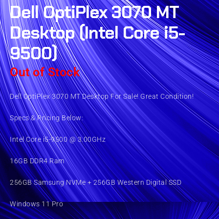
Dell OptiPlex 3070 MT
Desktop (Intel Core i5-
9500)
Out of Stock
Dell OptiPlex 3070 MT Desktop For Sale! Great Condition!
Specs & Pricing Below:
Intel Core i5-9500 @ 3.00GHz
16GB DDR4 Ram
256GB Samsung NVMe + 256GB Western Digital SSD
Windows 11 Pro