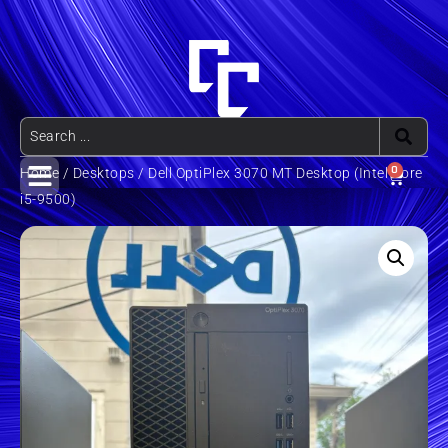
0
Home
/
Desktops
/ Dell OptiPlex 3070 MT Desktop (Intel Core
i5-9500)