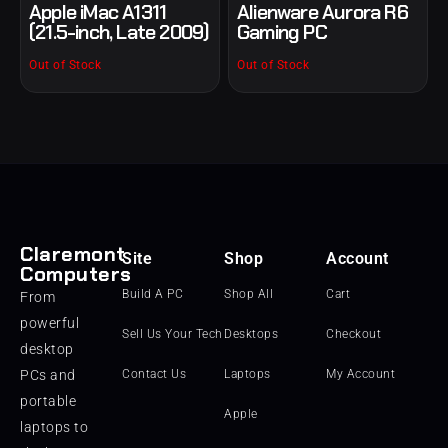
Apple iMac A1311
Alienware Aurora R6
(21.5-inch, Late 2009)
Gaming PC
Out of Stock
Out of Stock
Claremont
Site
Shop
Account
Computers
Build A PC
Shop All
Cart
From
powerful
Sell Us Your Tech
Desktops
Checkout
desktop
PCs and
Contact Us
Laptops
My Account
portable
Apple
laptops to