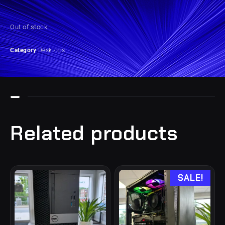
Out of stock
Category
Desktops
Related products
SALE!