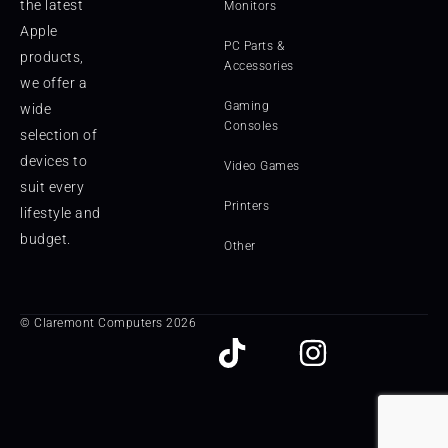
the latest
Monitors
Apple
PC Parts &
products,
Accessories
we offer a
Gaming
wide
Consoles
selection of
devices to
Video Games
suit every
Printers
lifestyle and
budget.
Other
© Claremont Computers 2026