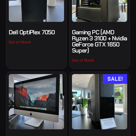
Dell OptiPlex 7050
Gaming PC (AMD
Ryzen 3 3100 + Nvidia
Out of Stock
GeForce GTX 1650
Super)
Out of Stock
SALE!