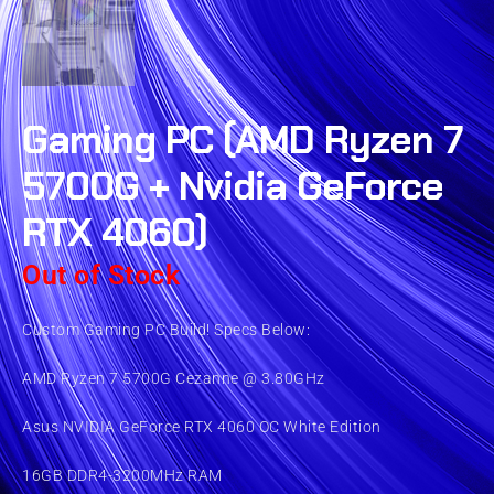
Gaming PC (AMD Ryzen 7
5700G + Nvidia GeForce
RTX 4060)
Out of Stock
Custom Gaming PC Build! Specs Below:
AMD Ryzen 7 5700G Cezanne @ 3.80GHz
Asus NVIDIA GeForce RTX 4060 OC White Edition
16GB DDR4-3200MHz RAM