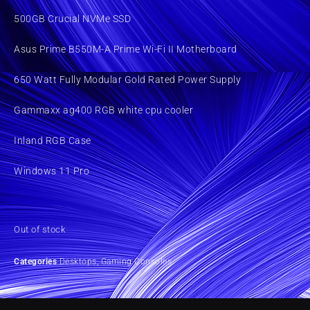
500GB Crucial NVMe SSD
Asus Prime B550M-A Prime Wi-Fi II Motherboard
650 Watt Fully Modular Gold Rated Power Supply
Gammaxx ag400 RGB white cpu cooler
Inland RGB Case
Windows 11 Pro
Out of stock
Categories
Desktops
,
Gaming Consoles