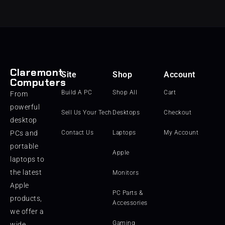
Claremont
Site
Shop
Account
Computers
Build A PC
Shop All
Cart
From
powerful
Sell Us Your Tech
Desktops
Checkout
desktop
PCs and
Contact Us
Laptops
My Account
portable
Apple
laptops to
the latest
Monitors
Apple
PC Parts &
products,
Accessories
we offer a
Gaming
wide