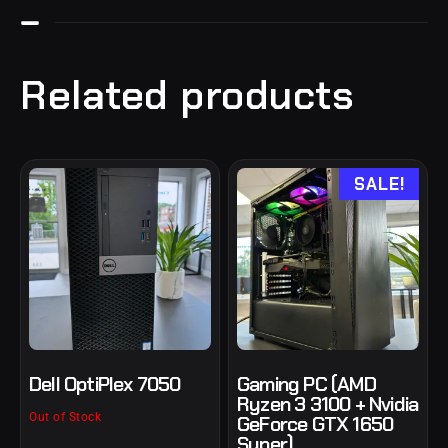
Related products
SALE!
Dell OptiPlex 7050
Gaming PC (AMD
Ryzen 3 3100 + Nvidia
Out of Stock
GeForce GTX 1650
Super)