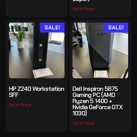
Out of Stock
SALE!
SALE!
HP Z240 Workstation
Dell Inspiron 5675
SFF
Gaming PC (AMD
Ryzen 5 1400 +
Out of Stock
Nvidia GeForce GTX
1030)
Out of Stock