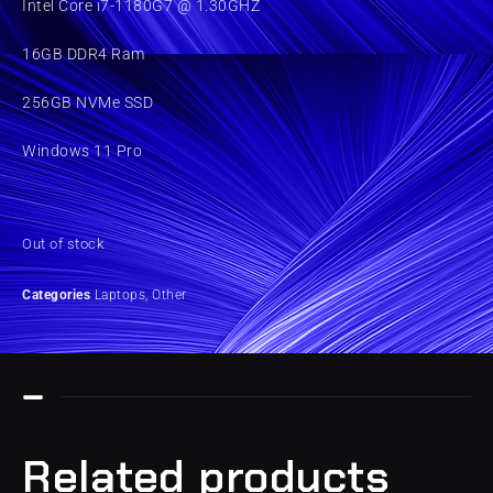
Intel Core i7-1180G7 @ 1.30GHZ
16GB DDR4 Ram
256GB NVMe SSD
Windows 11 Pro
Out of stock
Categories
Laptops
,
Other
Related products