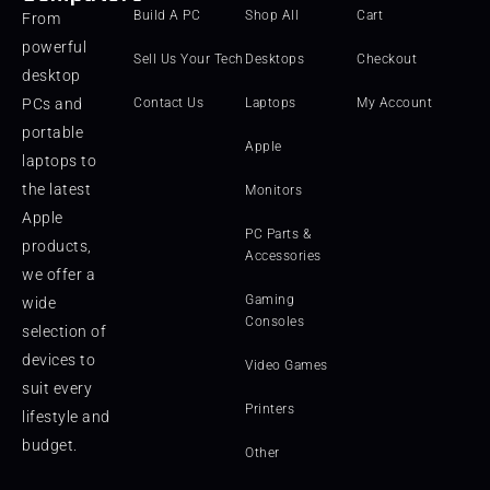
Build A PC
Shop All
Cart
From
powerful
Sell Us Your Tech
Desktops
Checkout
desktop
PCs and
Contact Us
Laptops
My Account
portable
Apple
laptops to
the latest
Monitors
Apple
PC Parts &
products,
Accessories
we offer a
Gaming
wide
Consoles
selection of
devices to
Video Games
suit every
Printers
lifestyle and
budget.
Other