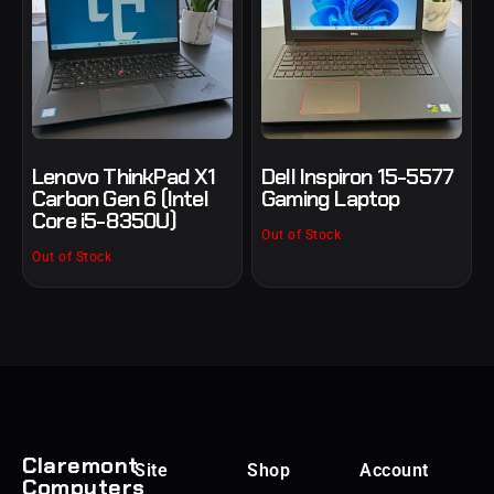
Lenovo ThinkPad X1
Dell Inspiron 15-5577
Carbon Gen 6 (Intel
Gaming Laptop
Core i5-8350U)
Out of Stock
Out of Stock
Claremont
Site
Shop
Account
Computers