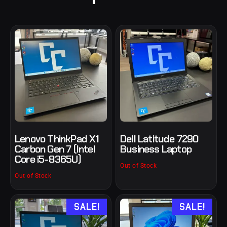
Lenovo ThinkPad X1
Dell Latitude 7290
Carbon Gen 7 (Intel
Business Laptop
Core i5-8365U)
Out of Stock
Out of Stock
SALE!
SALE!