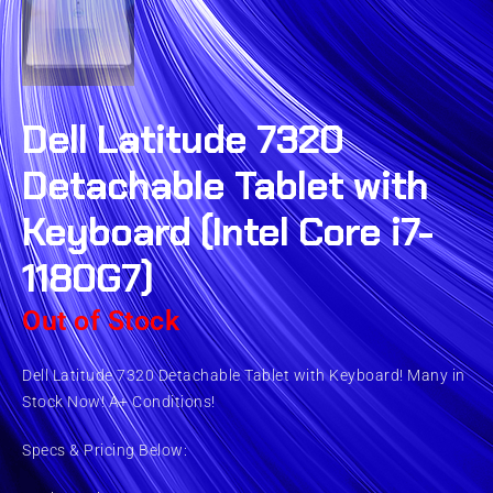
Dell Latitude 7320
Detachable Tablet with
Keyboard (Intel Core i7-
1180G7)
Out of Stock
Dell Latitude 7320 Detachable Tablet with Keyboard! Many in
Stock Now! A+ Conditions!
Specs & Pricing Below: