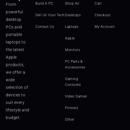
Build A PC
Shop All
Cart
From
powerful
Sell Us Your Tech
Desktops
Checkout
desktop
PCs and
Contact Us
Laptops
My Account
portable
Apple
laptops to
the latest
Monitors
Apple
PC Parts &
products,
Accessories
we offer a
Gaming
wide
Consoles
selection of
devices to
Video Games
suit every
Printers
lifestyle and
budget.
Other