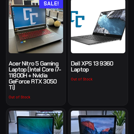
SALE!
Acer Nitro 5 Gaming
Dell XPS 13 9360
Laptop (Intel Core i7-
Laptop
11800H + Nvidia
Out of Stock
GeForce RTX 3050
Ti)
Out of Stock