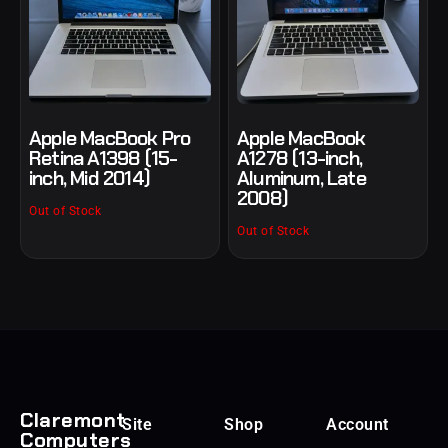
Apple MacBook Pro
Apple MacBook
Retina A1398 (15-
A1278 (13-inch,
inch, Mid 2014)
Aluminum, Late
2008)
Out of Stock
Out of Stock
Claremont
Site
Shop
Account
Computers