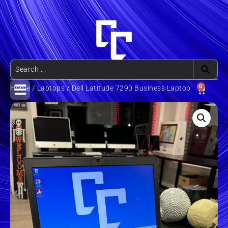
0
Home
/
Laptops
/ Dell Latitude 7290 Business Laptop