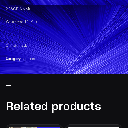
256GB NVMe
Windows 11 Pro
Out of stock
Category
Laptops
Related products