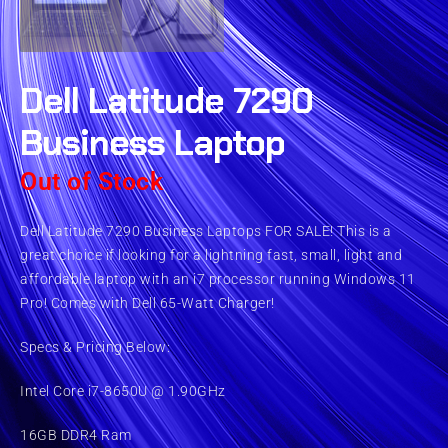
Dell Latitude 7290
Business Laptop
Out of Stock
Dell Latitude 7290 Business Laptops FOR SALE! This is a
great choice if looking for a lightning fast, small, light and
affordable laptop with an i7 processor running Windows 11
Pro! Comes with Dell 65-Watt Charger!
Specs & Pricing Below:
Intel Core i7-8650U @ 1.90GHz
16GB DDR4 Ram