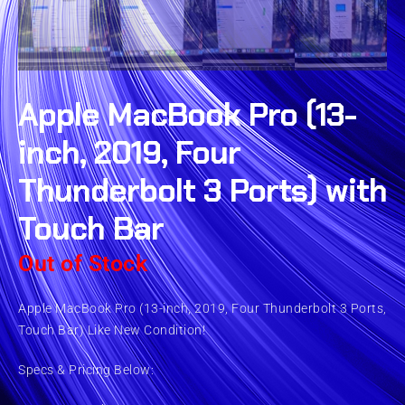
Apple MacBook Pro (13-
inch, 2019, Four
Thunderbolt 3 Ports) with
Touch Bar
Out of Stock
Apple MacBook Pro (13-inch, 2019, Four Thunderbolt 3 Ports,
Touch Bar) Like New Condition!
Specs & Pricing Below: