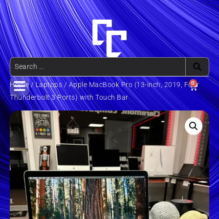
0
Home
/
Laptops
/ Apple MacBook Pro (13-inch, 2019, Four
Thunderbolt 3 Ports) with Touch Bar