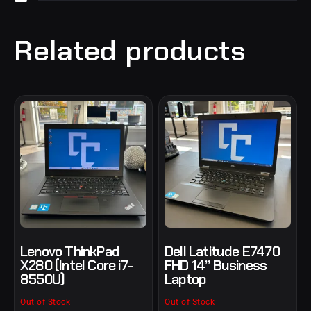
Related products
Lenovo ThinkPad
Dell Latitude E7470
X280 (Intel Core i7-
FHD 14” Business
8550U)
Laptop
Out of Stock
Out of Stock