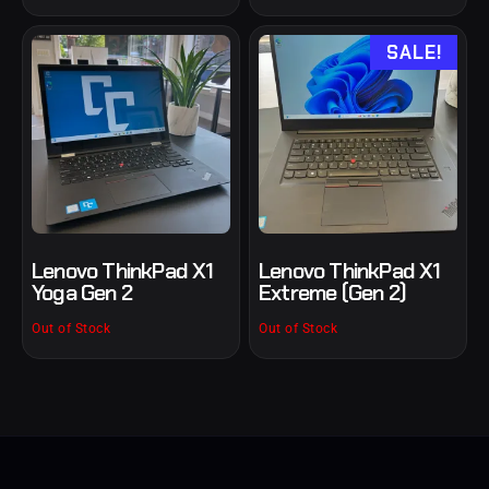
SALE!
Lenovo ThinkPad X1
Lenovo ThinkPad X1
Yoga Gen 2
Extreme (Gen 2)
Out of Stock
Out of Stock