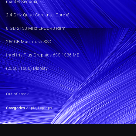
macOS Sequoia
2.4 GHz Quad-Core Intel Core i5
8 GB 2133 MHz LPDDR3 Ram
256GB Macintosh SSD
Intel Iris Plus Graphics 655 1536 MB
(2560×1600) Display
Out of stock
Categories
Apple
,
Laptops