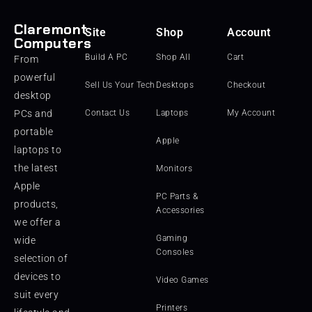
Claremont
Site
Shop
Account
Computers
Build A PC
Shop All
Cart
From
powerful
Sell Us Your Tech
Desktops
Checkout
desktop
PCs and
Contact Us
Laptops
My Account
portable
Apple
laptops to
the latest
Monitors
Apple
PC Parts &
products,
Accessories
we offer a
Gaming
wide
Consoles
selection of
devices to
Video Games
suit every
Printers