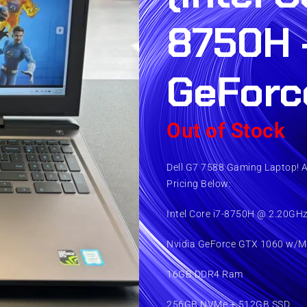
8750H 
GeForc
Out of Stock
Dell G7 7588 Gaming Laptop! 
Pricing Below:
Intel Core i7-8750H @ 2.20GH
Nvidia GeForce GTX 1060 w/M
16GB DDR4 Ram
256GB NVMe + 512GB SSD