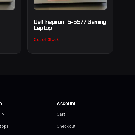
Dell Inspiron 15-5577 Gaming
Laptop
Out of Stock
p
Account
 All
Cart
tops
Checkout