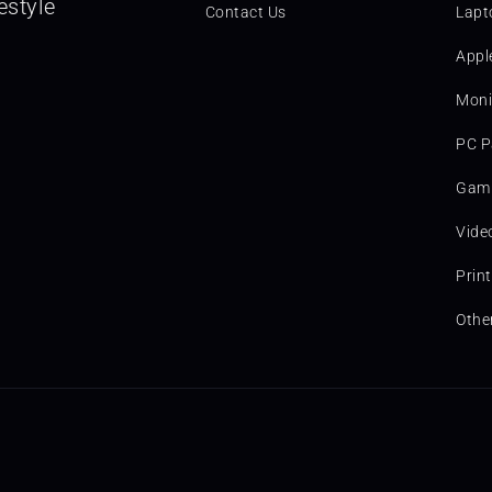
estyle
Contact Us
Lapt
Appl
Moni
PC P
Gami
Vide
Prin
Othe