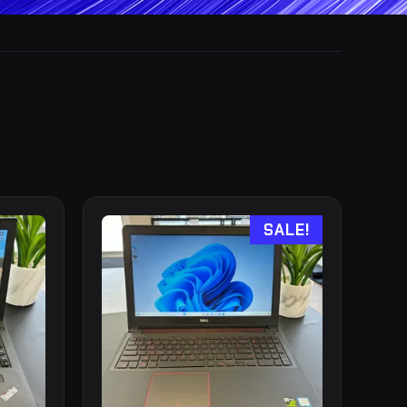
SALE!