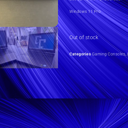
Windows 11 Pro
Out of stock
Categories
Gaming Consoles
,