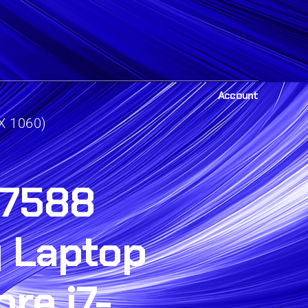
Account
X 1060)
 7588
 Laptop
ore i7-