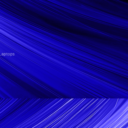
Laptops