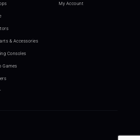
ops
My Account
e
tors
arts & Accessories
ng Consoles
o Games
ters
r