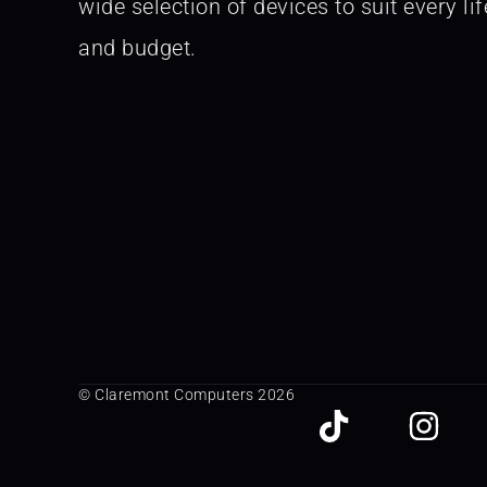
wide selection of devices to suit every lif
and budget.
© Claremont Computers 2026