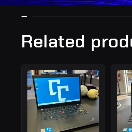
Related prod