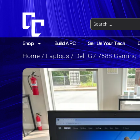
Shop
Build A PC
Sell Us Your Tech
Home
/
Laptops
/ Dell G7 7588 Gaming L