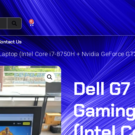
0
Contact Us
aptop (Intel Core i7-8750H + Nvidia GeForce GT
Dell G7
Gaming
(Intel C