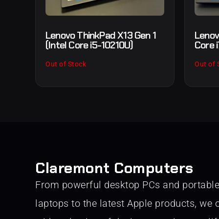
Lenovo ThinkPad X13 Gen 1
Lenov
(Intel Core i5-10210U)
Core 
Out of Stock
Out of 
Claremont Computers
From powerful desktop PCs and portabl
laptops to the latest Apple products, we o