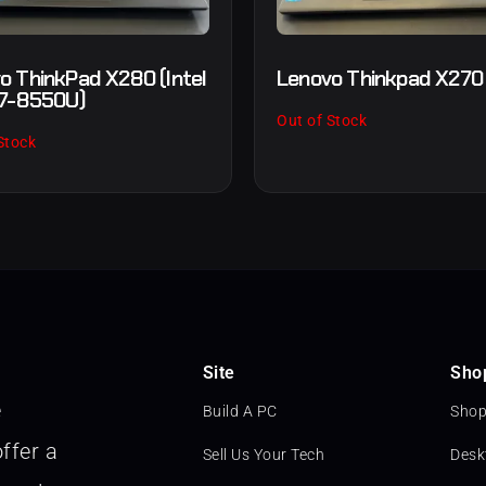
o ThinkPad X280 (Intel
Lenovo Thinkpad X270
i7-8550U)
Out of Stock
Stock
Site
Sho
e
Build A PC
Shop
ffer a
Sell Us Your Tech
Desk