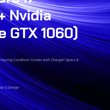
+ Nvidia
e GTX 1060)
Amazing Condition! Comes with Charger! Specs &
z
ax-Q Design