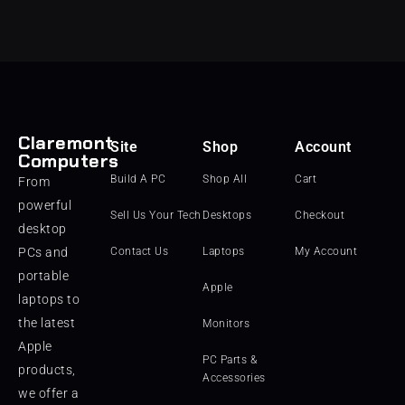
Claremont
Site
Shop
Account
Computers
Build A PC
Shop All
Cart
From
powerful
Sell Us Your Tech
Desktops
Checkout
desktop
PCs and
Contact Us
Laptops
My Account
portable
Apple
laptops to
the latest
Monitors
Apple
PC Parts &
products,
Accessories
we offer a