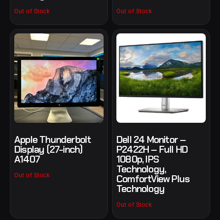
Out of Stock
Out of Stock
Apple Thunderbolt
Dell 24 Monitor –
Display (27-inch)
P2422H – Full HD
A1407
1080p, IPS
Technology,
Out of Stock
ComfortView Plus
Technology
Out of Stock