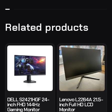
Related products
DELL S2421HGF 24-
Lenovo L2264A 21.5-
inch FHD 144Hz
inch Full HD LCD
Gaming Monitor
Monitor