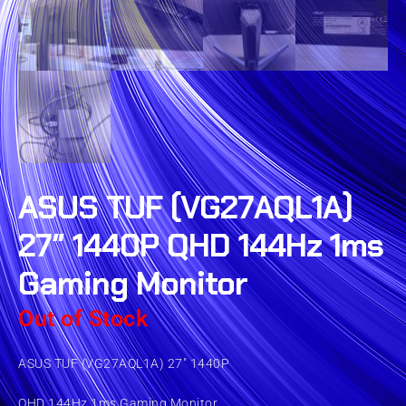
ASUS TUF (VG27AQL1A)
27″ 1440P QHD 144Hz 1ms
Gaming Monitor
Out of Stock
ASUS TUF (VG27AQL1A) 27″ 1440P
QHD 144Hz 1ms Gaming Monitor