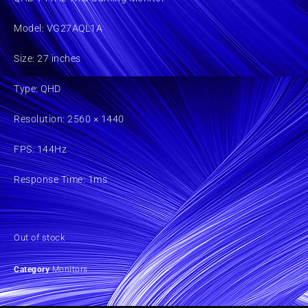
Model: VG27AQL1A
Size: 27 inches
Type: QHD
Resolution: 2560 × 1440
FPS: 144Hz
Response Time: 1ms
Out of stock
Category
Monitors