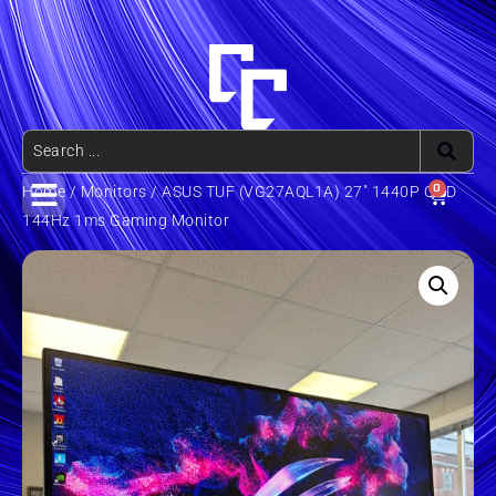
0
Home
/
Monitors
/ ASUS TUF (VG27AQL1A) 27″ 1440P QHD
144Hz 1ms Gaming Monitor