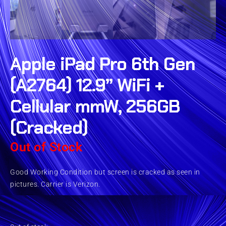
Apple iPad Pro 6th Gen
(A2764) 12.9” WiFi +
Cellular mmW, 256GB
(Cracked)
Out of Stock
Good Working Condition but screen is cracked as seen in
pictures. Carrier is Verizon.