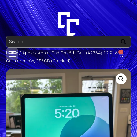
0
Home
/
Apple
/ Apple iPad Pro 6th Gen (A2764) 12.9” WiFi +
Cellular mmW, 256GB (Cracked)