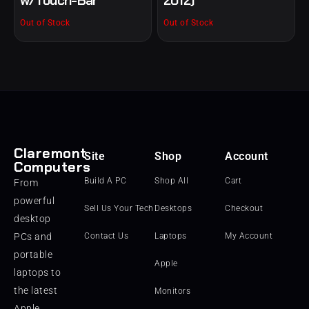
Out of Stock
Out of Stock
Claremont
Site
Shop
Account
Computers
Build A PC
Shop All
Cart
From
powerful
Sell Us Your Tech
Desktops
Checkout
desktop
PCs and
Contact Us
Laptops
My Account
portable
Apple
laptops to
the latest
Monitors
Apple