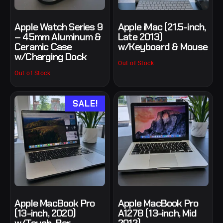
Apple Watch Series 9
Apple iMac (21.5-inch,
– 45mm Aluminum &
Late 2013)
Ceramic Case
w/Keyboard & Mouse
w/Charging Dock
Out of Stock
Out of Stock
SALE!
Apple MacBook Pro
Apple MacBook Pro
(13-inch, 2020)
A1278 (13-inch, Mid
w/Touch-Bar
2012)