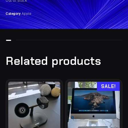
Out of stock
Category
Apple
Related products
SALE!