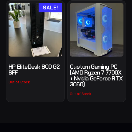
SALE!
HP EliteDesk 800 G2
Custom Gaming PC
SFF
(AMD Ryzen 7 7700X
+ Nvidia GeForce RTX
Out of Stock
3060)
Out of Stock