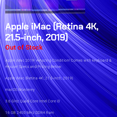
Apple iMac (Retina 4K,
21.5-inch, 2019)
Out of Stock
Apple iMac 2019! Amazing Condition! Comes with keyboard &
mouse! Specs and Pricing Below:
Apple iMac (Retina 4K, 21.5-inch, 2019)
macOS Monterey
3.6 GHz Quad-Core Intel Core i3
16 GB 2400 MHz DDR4 Ram