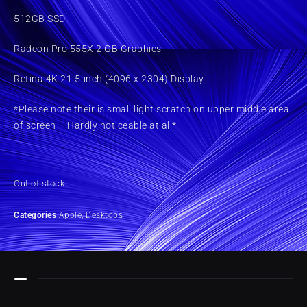
512GB SSD
Radeon Pro 555X 2 GB Graphics
Retina 4K 21.5-inch (4096 x 2304) Display
*Please note their is small light scratch on upper middle area
of screen – Hardly noticeable at all*
Out of stock
Categories
Apple
,
Desktops