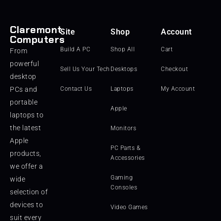
Claremont
Site
Shop
Account
Computers
Build A PC
Shop All
Cart
From
powerful
Sell Us Your Tech
Desktops
Checkout
desktop
PCs and
Contact Us
Laptops
My Account
portable
Apple
laptops to
the latest
Monitors
Apple
PC Parts &
products,
Accessories
we offer a
Gaming
wide
Consoles
selection of
devices to
Video Games
suit every