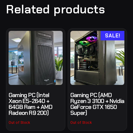
Related products
SALE!
Gaming PC (Intel
Gaming PC (AMD
Xeon E5-2640 +
Ryzen 3 3100 + Nvidia
64GB Ram + AMD
GeForce GTX 1650
Radeon R9 200)
Super)
Out of Stock
Out of Stock