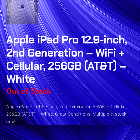
Apple iPad Pro 12.9-inch,
2nd Generation – WiFi +
Cellular, 256GB (AT&T) –
White
Out of Stock
Apple iPad Pro 12.9-inch, 2nd Generation – WiFi + Cellular,
256GB (AT&T) – White. Great Conditions! Multiple in stock
now!