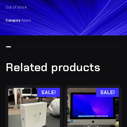
Out of stock
Category
Apple
Related products
SALE!
SALE!