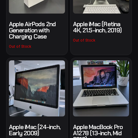
Apple AirPods 2nd
Apple iMac (Retina
Generation with
4K, 21.5-inch, 2019)
Charging Case
Out of Stock
Out of Stock
Apple iMac (24-inch,
Apple MacBook Pro
Early 2009)
A1278 (13-inch, Mid