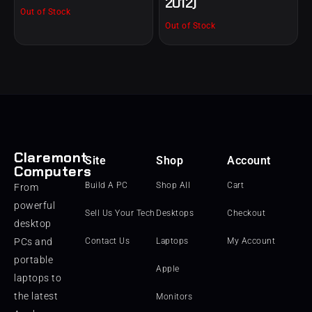
2012)
Out of Stock
Out of Stock
Claremont
Site
Shop
Account
Computers
Build A PC
Shop All
Cart
From
powerful
Sell Us Your Tech
Desktops
Checkout
desktop
PCs and
Contact Us
Laptops
My Account
portable
Apple
laptops to
the latest
Monitors