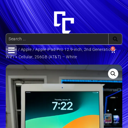
0
Home
/
Apple
/ Apple iPad Pro 12.9-inch, 2nd Generation –
WiFi + Cellular, 256GB (AT&T) – White