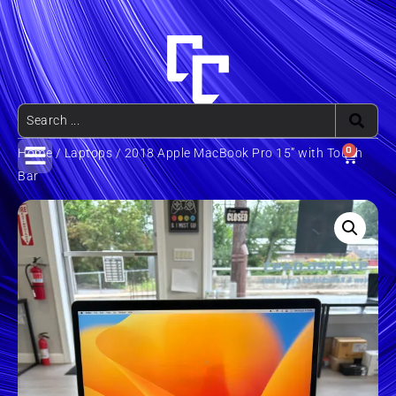
0
Home
/
Laptops
/ 2018 Apple MacBook Pro 15” with Touch
Bar