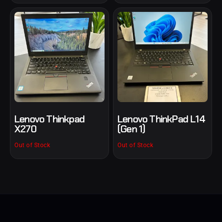
Lenovo Thinkpad
Lenovo ThinkPad L14
X270
(Gen 1)
Out of Stock
Out of Stock