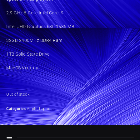
2.9 GHz 6-Core Intel Core i9
Intel UHD Graphics 630 1536 MB
32GB 2400MHz DDR4 Ram
1TB Solid State Drive
MacOS Ventura
Out of stock
Categories
Apple
,
Laptops