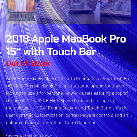
2018 Apple MacBook Pro
15” with Touch Bar
Out of Stock
2018 Apple MacBook Pro 15” with Retina Display & Touch Bar
(A1990). This MacBook Pro is a fantastic option for anyone
looking to use it for personal or work use! Featuring a top of
the line i9 CPU, 32GB High Speed Ram and storage for
multiple users, 15.4” Retina Display and Touch Bar giving the
user dynamic customization, context-aware controls and an
enhanced media interaction! Good Condition!
Specs & Pricing Below: