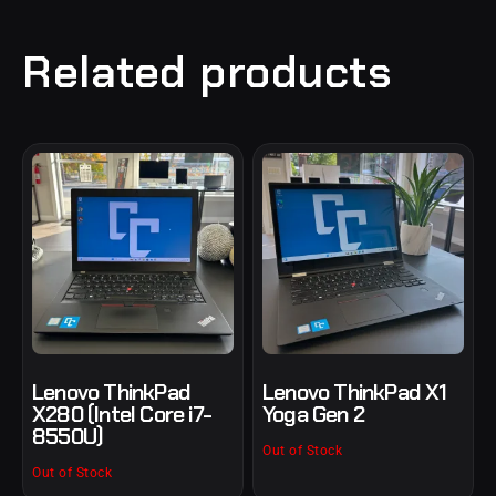
Related products
Lenovo ThinkPad
Lenovo ThinkPad X1
X280 (Intel Core i7-
Yoga Gen 2
8550U)
Out of Stock
Out of Stock