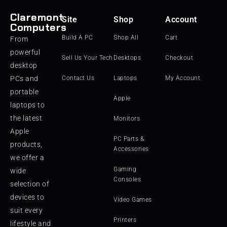
Claremont
Site
Shop
Account
Computers
Build A PC
Shop All
Cart
From
powerful
Sell Us Your Tech
Desktops
Checkout
desktop
PCs and
Contact Us
Laptops
My Account
portable
Apple
laptops to
the latest
Monitors
Apple
PC Parts &
products,
Accessories
we offer a
Gaming
wide
Consoles
selection of
devices to
Video Games
suit every
Printers
lifestyle and