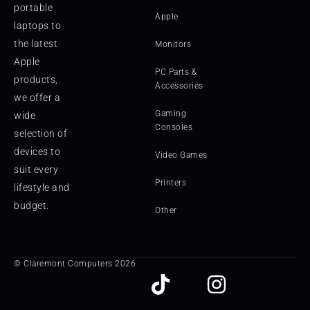
portable
Apple
laptops to
the latest
Monitors
Apple
PC Parts &
products,
Accessories
we offer a
Gaming
wide
Consoles
selection of
devices to
Video Games
suit every
Printers
lifestyle and
budget.
Other
© Claremont Computers 2026