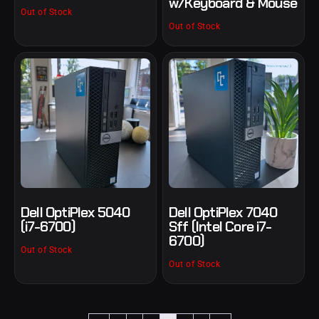
w/Keyboard & Mouse
Out of Stock
Out of Stock
Dell OptiPlex 5040
Dell OptiPlex 7040
(i7-6700)
Sff (Intel Core i7-
6700)
Out of Stock
Out of Stock