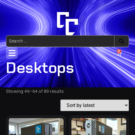
0
Desktops
Showing 49–64 of 89 results