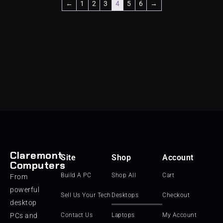
←
1
2
3
4
5
6
→
Claremont
Site
Shop
Account
Computers
Build A PC
Shop All
Cart
From
powerful
Sell Us Your Tech
Desktops
Checkout
desktop
PCs and
Contact Us
Laptops
My Account