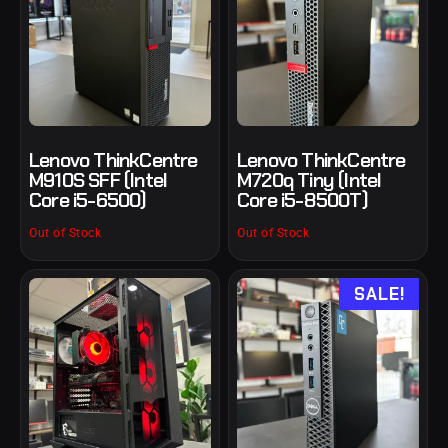
Lenovo ThinkCentre
Lenovo ThinkCentre
M910S SFF (Intel
M720q Tiny (Intel
Core i5-6500)
Core i5-8500T)
Out of Stock
Out of Stock
SALE!