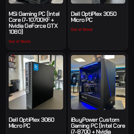
MSi Gaming PC (Intel
Dell OptiPlex 3050
Core i7-10700KF +
Micro PC
Nvidia GeForce GTX
Out of Stock
1080)
Out of Stock
Dell OptiPlex 3060
iBuyPower Custom
Micro PC
Gaming PC (Intel Core
i7-8700 + Nvidia