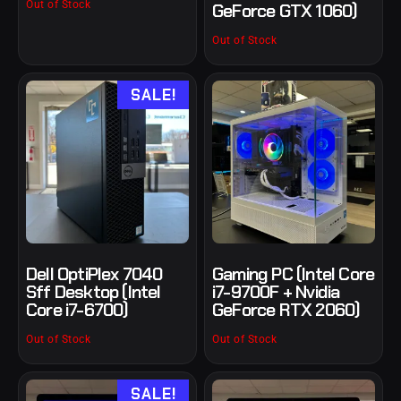
Out of Stock
GeForce GTX 1060)
Out of Stock
SALE!
Dell OptiPlex 7040
Gaming PC (Intel Core
Sff Desktop (Intel
i7-9700F + Nvidia
Core i7-6700)
GeForce RTX 2060)
Out of Stock
Out of Stock
SALE!