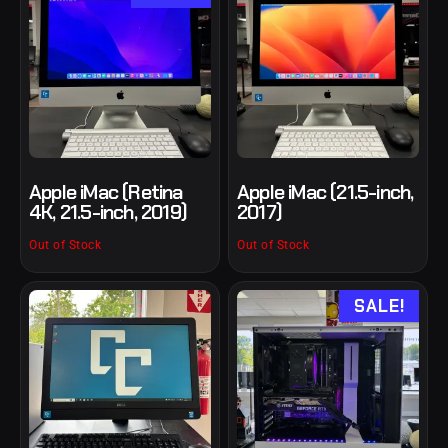
Apple iMac (Retina
Apple iMac (21.5-inch,
4K, 21.5-inch, 2019)
2017)
Out of Stock
Out of Stock
SALE!