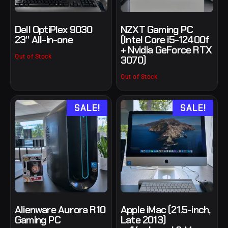
Dell OptiPlex 9030
NZXT Gaming PC
23” All-in-one
(Intel Core i5-12400f
+ Nvidia GeForce RTX
Out of Stock
3070)
Out of Stock
SALE!
SALE!
Alienware Aurora R10
Apple iMac (21.5-inch,
Gaming PC
Late 2013)