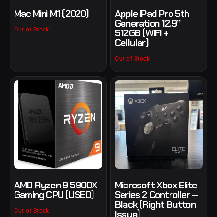
Mac Mini M1 (2020)
Apple iPad Pro 5th
Generation 12.9”
Out of Stock
512GB (WiFi +
Cellular)
Out of Stock
AMD Ryzen 9 5900X
Microsoft Xbox Elite
Gaming CPU (USED)
Series 2 Controller –
Black (Right Button
Out of Stock
Issue)