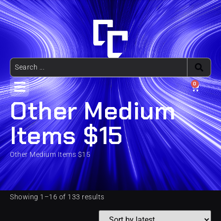
0
Other Medium
Items $15
Other Medium Items $15
Showing 1–16 of 133 results