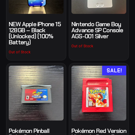
NEW Apple iPhone 15
Nintendo Game Boy
128GB – Black
Advance SP Console
(Unlocked) (100%
AGS-001 Silver
Battery)
Out of Stock
Out of Stock
SALE!
Pokémon Pinball
Pokémon Red Version