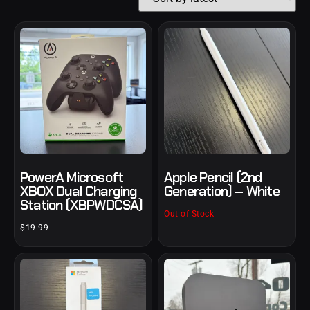
PowerA Microsoft
Apple Pencil (2nd
XBOX Dual Charging
Generation) – White
Station (XBPWDCSA)
Out of Stock
$
19.99