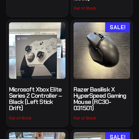
Out of Stock
SALE!
Microsoft Xbox Elite
Razer Basilisk X
Series 2 Controller –
HyperSpeed Gaming
Black (Left Stick
Mouse (RC30-
Drift)
031501)
Out of Stock
Out of Stock
SALE!