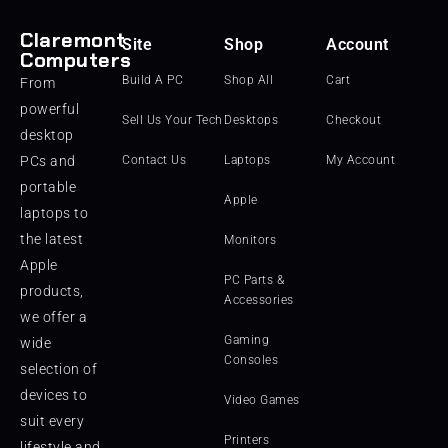
Claremont
Site
Shop
Account
Computers
Build A PC
Shop All
Cart
From
powerful
Sell Us Your Tech
Desktops
Checkout
desktop
PCs and
Contact Us
Laptops
My Account
portable
Apple
laptops to
the latest
Monitors
Apple
PC Parts &
products,
Accessories
we offer a
Gaming
wide
Consoles
selection of
devices to
Video Games
suit every
Printers
lifestyle and