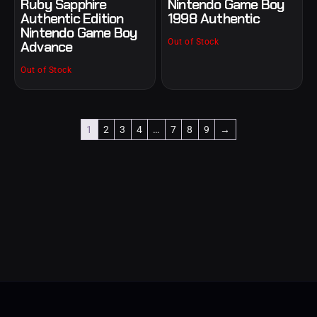
Ruby Sapphire
Nintendo Game Boy
Authentic Edition
1998 Authentic
Nintendo Game Boy
Out of Stock
Advance
Out of Stock
1
2
3
4
…
7
8
9
→