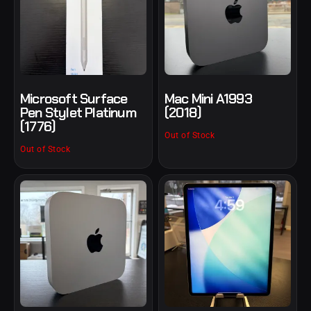
Microsoft Surface
Mac Mini A1993
Pen Stylet Platinum
(2018)
(1776)
Out of Stock
Out of Stock