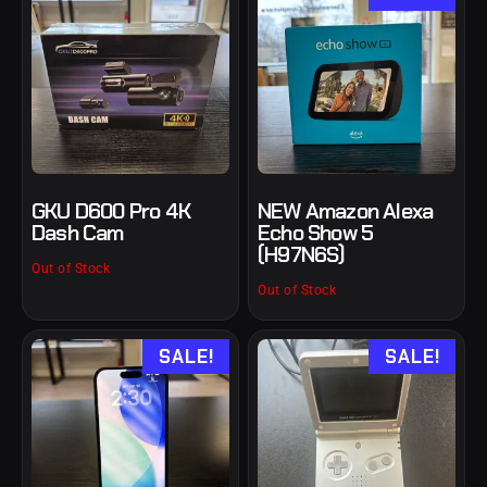
GKU D600 Pro 4K
NEW Amazon Alexa
Dash Cam
Echo Show 5
(H97N6S)
Out of Stock
Out of Stock
SALE!
SALE!