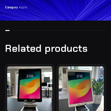
Category
Apple
Related products