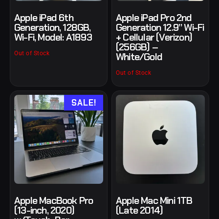
Apple iPad 6th
Apple iPad Pro 2nd
Generation, 128GB,
Generation 12.9” Wi-Fi
Wi-Fi, Model: A1893
+ Cellular (Verizon)
(256GB) –
Out of Stock
White/Gold
Out of Stock
SALE!
Apple MacBook Pro
Apple Mac Mini 1TB
(13-inch, 2020)
(Late 2014)