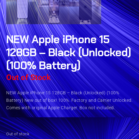
NEW Apple iPhone 15
128GB – Black (Unlocked)
(100% Battery)
Out of Stock
NEW Apple iPhone 15 128GB – Black (Unlocked) (100%
Battery) New out of box! 100%. Factory and Carrier Unlocked.
Comes with original Apple Charger. Box not included.
Out of stock