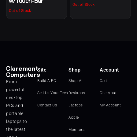
w/Touch-Bar
Out of Stock
Out of Stock
Claremont
Site
Shop
Account
Computers
Build A PC
Shop All
Cart
From
powerful
Sell Us Your Tech
Desktops
Checkout
desktop
PCs and
Contact Us
Laptops
My Account
portable
Apple
laptops to
the latest
Monitors