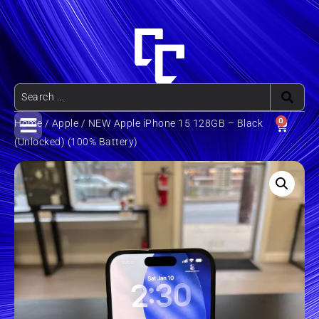
0
Home
/
Apple
/ NEW Apple iPhone 15 128GB – Black
(Unlocked) (100% Battery)