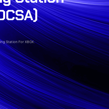
DCSA)
ing Station For XBOX.