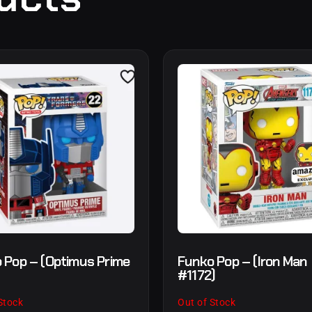
 Pop – (Optimus Prime
Funko Pop – (Iron Man
#1172)
Stock
Out of Stock