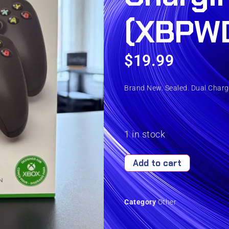
(XBPW
$
19.99
Brand New. Sealed. Dual Charg
1 in stock
Add to cart
Category
Other