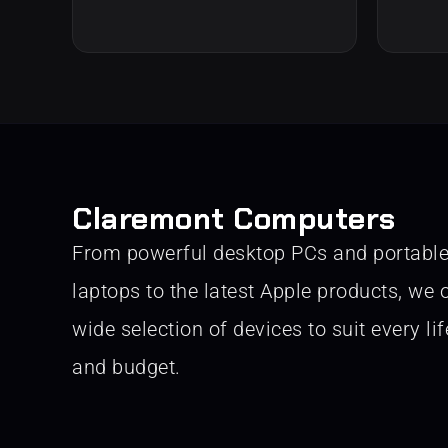
Claremont Computers
From powerful desktop PCs and portabl
laptops to the latest Apple products, we o
wide selection of devices to suit every lif
and budget.