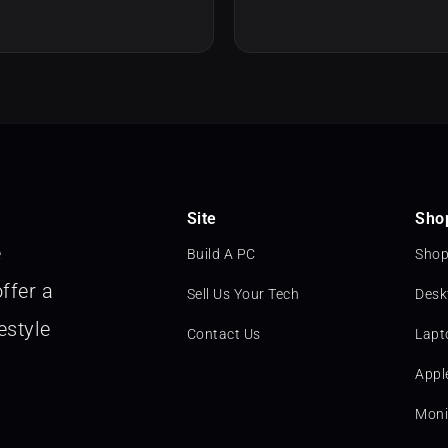
Site
Sho
e
Build A PC
Shop
ffer a
Sell Us Your Tech
Desk
estyle
Contact Us
Lapt
Appl
Moni