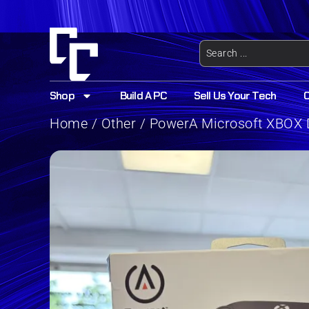
Shop
Build A PC
Sell Us Your Tech
Home
/
Other
/ PowerA Microsoft XBOX 