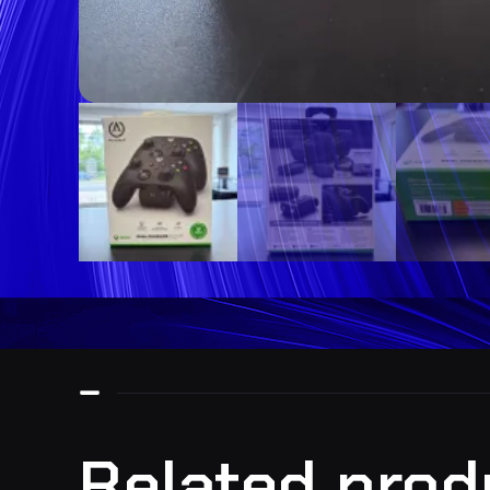
Related prod