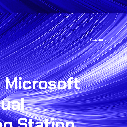
Account
 Microsoft
ual
ng Station