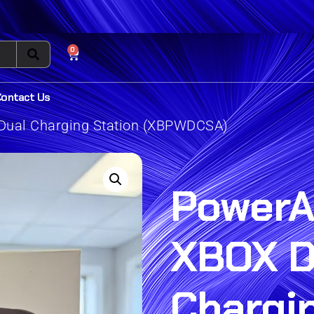
0
Contact Us
Dual Charging Station (XBPWDCSA)
PowerA
XBOX D
Chargi