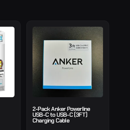
2-Pack Anker Powerline
USB-C to USB-C (3FT)
Charging Cable