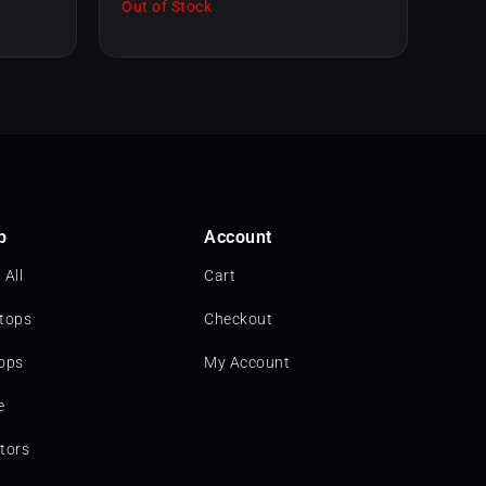
Out of Stock
p
Account
 All
Cart
tops
Checkout
ops
My Account
e
tors