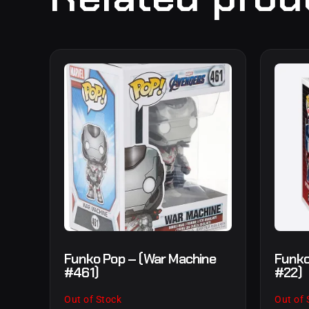
Funko Pop – (War Machine
Funko
#461)
#22)
Out of Stock
Out of 