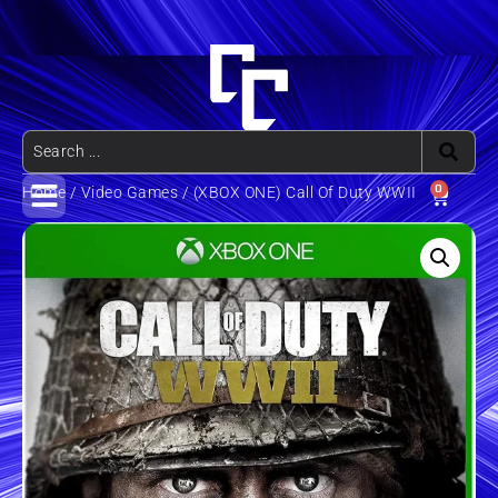
0
Home
/
Video Games
/ (XBOX ONE) Call Of Duty WWII