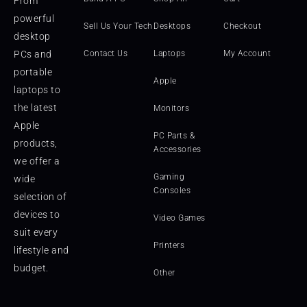
From
powerful
Sell Us Your Tech
Desktops
Checkout
desktop
PCs and
Contact Us
Laptops
My Account
portable
Apple
laptops to
the latest
Monitors
Apple
PC Parts &
products,
Accessories
we offer a
Gaming
wide
Consoles
selection of
devices to
Video Games
suit every
Printers
lifestyle and
budget.
Other