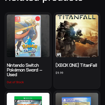
Nintendo Switch
(XBOX ONE) TitanFall
Pokémon Sword –
$
9.99
Used
Out of Stock