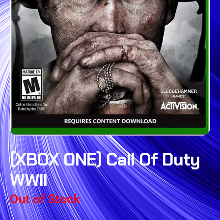
(XBOX ONE) Call Of Duty
WWII
Out of Stock