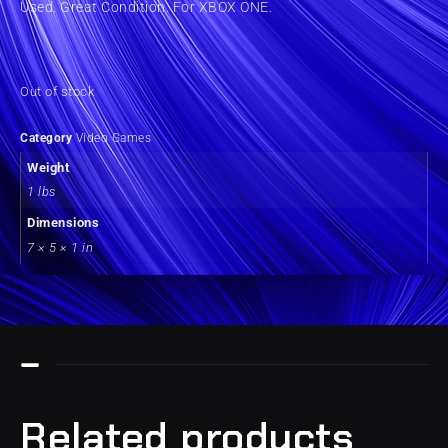
Used. Great Condition. For XBOX ONE.
Out of stock
Category
Video Games
Weight
1 lbs
Dimensions
7 × 5 × 1 in
Related products