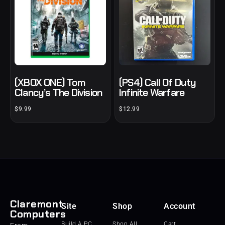
(XBOX ONE) Tom
(PS4) Call Of Duty
Clancy’s The Division
Infinite Warfare
$
9.99
$
12.99
Claremont
Site
Shop
Account
Computers
Build A PC
Shop All
Cart