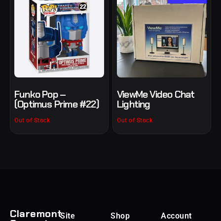
Funko Pop –
ViewMe Video Chat
(Optimus Prime #22)
Lighting
Out of Stock
Out of Stock
Claremont
Site
Shop
Account