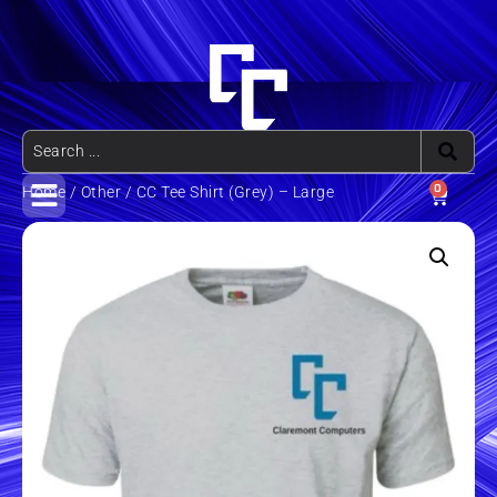
0
Home
/
Other
/ CC Tee Shirt (Grey) – Large