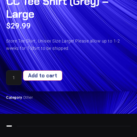
CC Tee Shirt (Grey) –
Large
$
29.99
Store Tee Shirt, Unisex Size Large! Please allow up to 1-2
weeks for T-Shirt to be shipped.
Add to cart
Category
Other