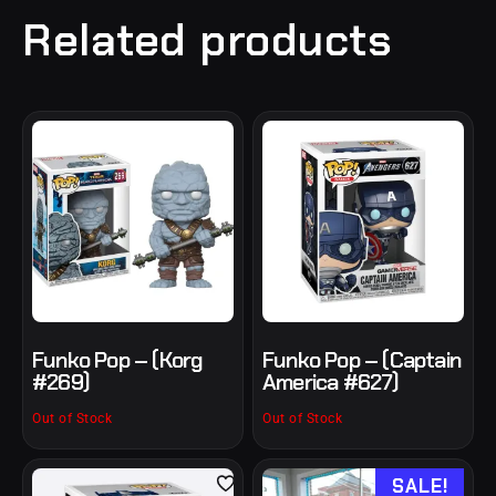
Related products
Funko Pop – (Korg
Funko Pop – (Captain
#269)
America #627)
Out of Stock
Out of Stock
SALE!