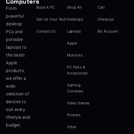
Computers
Build A PC
Shop All
Cart
From
powerful
Sell Us Your Tech
Desktops
Checkout
desktop
PCs and
Contact Us
Laptops
My Account
portable
Apple
laptops to
the latest
Monitors
Apple
PC Parts &
products,
Accessories
we offer a
Gaming
wide
Consoles
selection of
devices to
Video Games
suit every
Printers
lifestyle and
budget.
Other