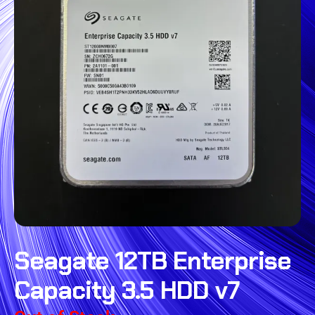
Seagate 12TB Enterprise
Capacity 3.5 HDD v7