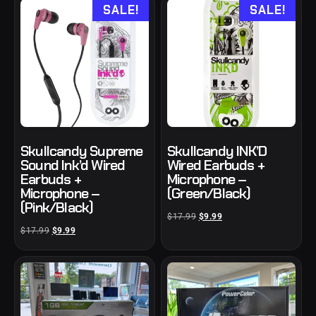
SALE!
SALE!
Skullcandy Supreme
Skullcandy INK’D
Sound Ink’d Wired
Wired Earbuds +
Earbuds +
Microphone –
Microphone –
(Green/Black)
(Pink/Black)
$
17.99
$
9.99
$
17.99
$
9.99