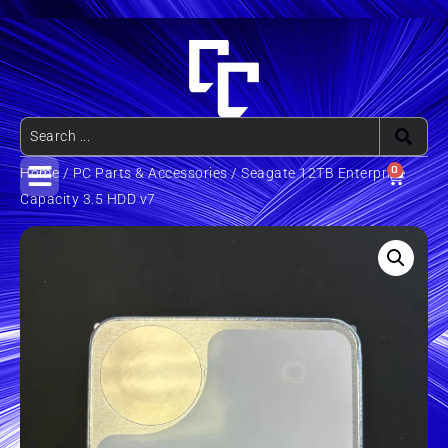
0
Home
/
PC Parts & Accessories
/ Seagate 12TB Enterprise
Capacity 3.5 HDD v7