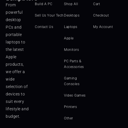
Build A PC
Shop All
Cart
From
powerful
Sell Us Your Tech
Desktops
Checkout
desktop
PCs and
Contact Us
Laptops
My Account
portable
Apple
laptops to
the latest
Monitors
Apple
PC Parts &
products,
Accessories
we offer a
Gaming
wide
Consoles
selection of
devices to
Video Games
suit every
Printers
lifestyle and
budget.
Other