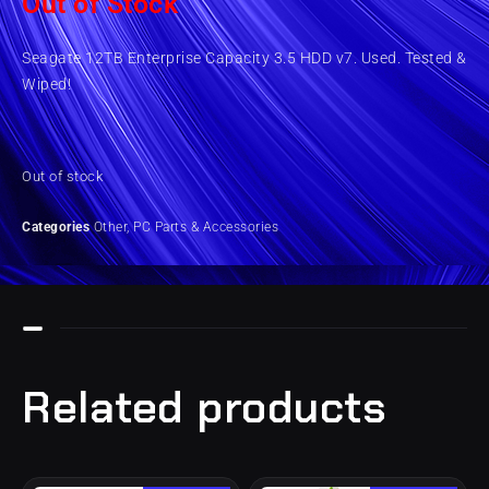
Out of Stock
Seagate 12TB Enterprise Capacity 3.5 HDD v7. Used. Tested &
Wiped!
Out of stock
Categories
Other
,
PC Parts & Accessories
Related products