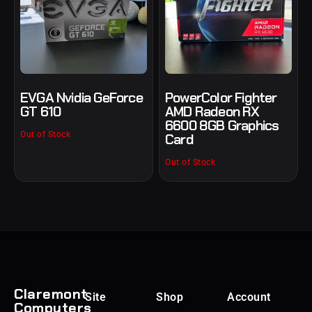
EVGA Nvidia GeForce
PowerColor Fighter
GT 610
AMD Radeon RX
6600 8GB Graphics
Out of Stock
Card
Out of Stock
Claremont
Site
Shop
Account
Computers