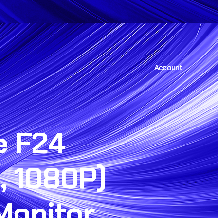
Account
e F24
, 1080P)
Monitor