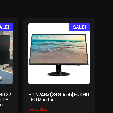
ALE!
SALE!
HD 22
HP N246v (23.8-inch) Full HD
 IPS
LED Monitor
in
Out of Stock