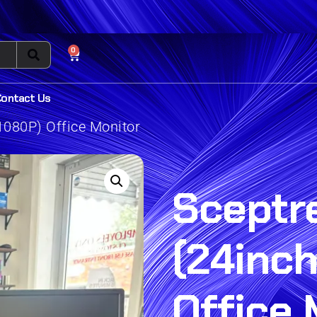
0
Contact Us
1080P) Office Monitor
Sceptr
(24inch
Office 