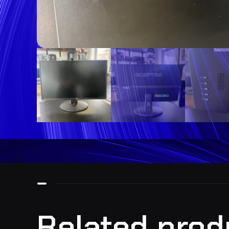
Related prod