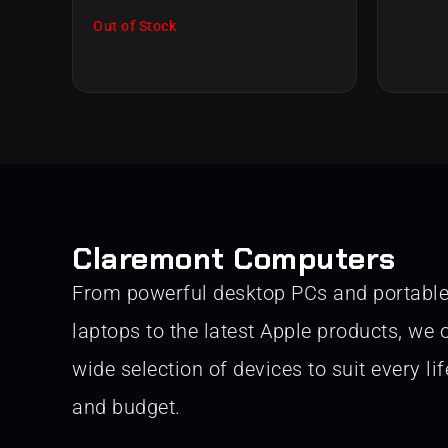
Out of Stock
Claremont Computers
From powerful desktop PCs and portabl
laptops to the latest Apple products, we o
wide selection of devices to suit every lif
and budget.