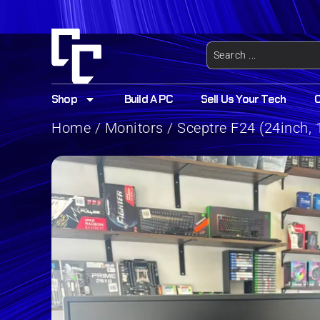
Shop
Build A PC
Sell Us Your Tech
Home
/
Monitors
/ Sceptre F24 (24inch, 