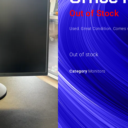
Out of Stock
Used. Great Condition. Comes 
Out of stock
Category
Monitors