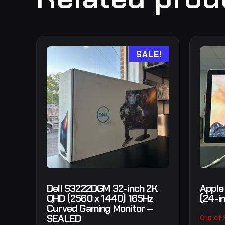
SALE!
Dell S3222DGM 32-inch 2K
Apple
QHD (2560 x 1440) 165Hz
(24-i
Curved Gaming Monitor –
SEALED
Out of 