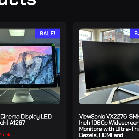
SALE!
S
 Cinema Display LED
ViewSonic VX2276-SM
nch) A1267
Inch 1080p Widescreen
Monitors with Ultra-Th
Bezels, HDMI and
Stock