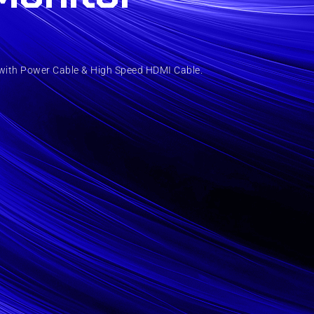
with Power Cable & High Speed HDMI Cable.