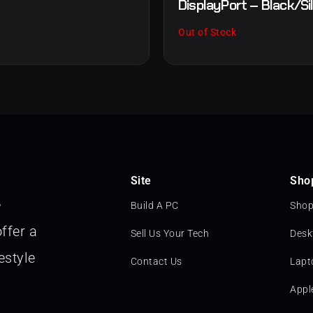
DisplayPort – Black/Si
Out of Stock
Site
Sho
e
Build A PC
Shop
ffer a
Sell Us Your Tech
Desk
estyle
Contact Us
Lapt
Appl