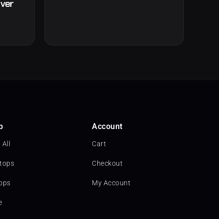
lver
p
Account
 All
Cart
tops
Checkout
ops
My Account
e