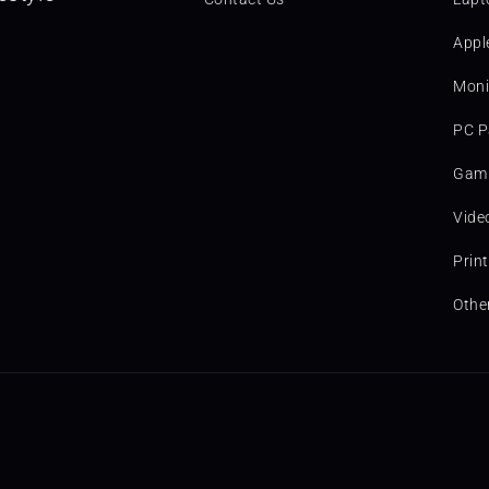
Appl
Moni
PC P
Gami
Vide
Prin
Othe