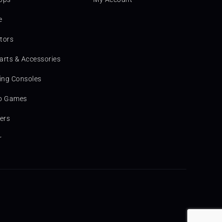
e
tors
arts & Accessories
ng Consoles
o Games
ters
r