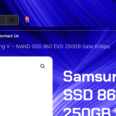
0
Contact Us
g V – NAND SSD 860 EVO 250GB Sata 6Gbps
Samsun
SSD 86
250GB 