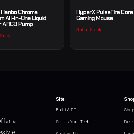
 Hanbo Chroma
HyperX PulseFire Cor
 All-In-One Liquid
Gaming Mouse
r ARGB Pump
Out of Stock
Stock
Site
Sho
e
Build A PC
Shop
ffer a
Sell Us Your Tech
Desk
estyle
Contact Us
Lapt