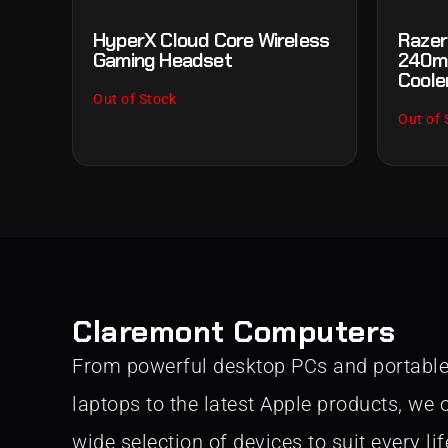
HyperX Cloud Core Wireless
Razer
Gaming Headset
240mm
Coole
Out of Stock
Out of 
Claremont Computers
From powerful desktop PCs and portabl
laptops to the latest Apple products, we o
wide selection of devices to suit every lif