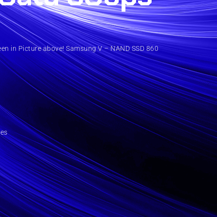
een in Picture above! Samsung V – NAND SSD 860
ies