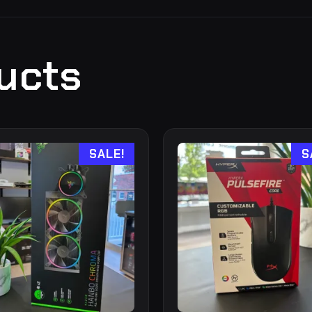
ucts
SALE!
S