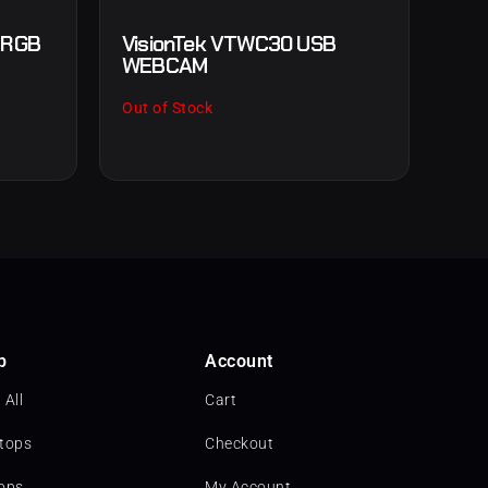
e RGB
VisionTek VTWC30 USB
WEBCAM
Out of Stock
p
Account
 All
Cart
tops
Checkout
ops
My Account