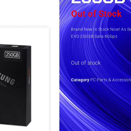
Out of Stock
Brand New in Stock Now! As S
EVO 250GB Sata 6Gbps
Out of stock
Category
PC Parts & Accessor