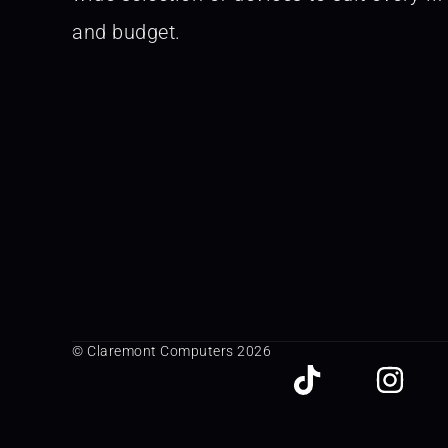
and budget.
© Claremont Computers 2026