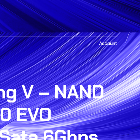
Account
g V – NAND
0 EVO
Sata 6Gbps