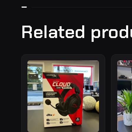
Related prod