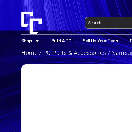
Shop
Build A PC
Sell Us Your Tech
Home
/
PC Parts & Accessories
/ Samsun