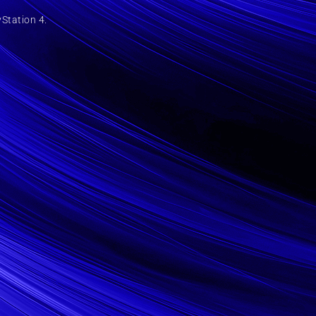
yStation 4.