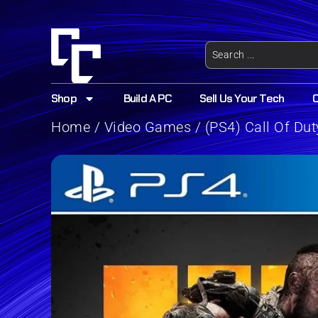
Shop
Build A PC
Sell Us Your Tech
Home
/
Video Games
/ (PS4) Call Of Du