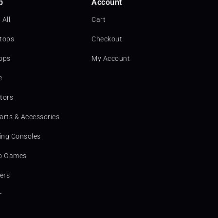
p
Account
 All
Cart
tops
Checkout
ops
My Account
e
tors
arts & Accessories
ng Consoles
o Games
ters
r