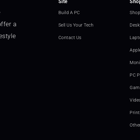
Site
Sho
e
Build A PC
Shop
ffer a
Sell Us Your Tech
Desk
estyle
Contact Us
Lapt
Appl
Moni
PC P
Gami
Vide
Prin
Othe