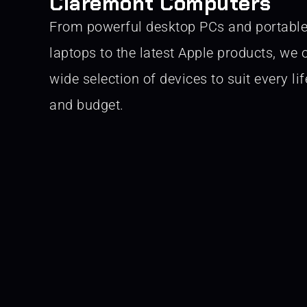
Claremont Computers
From powerful desktop PCs and portabl
laptops to the latest Apple products, we o
wide selection of devices to suit every lif
and budget.