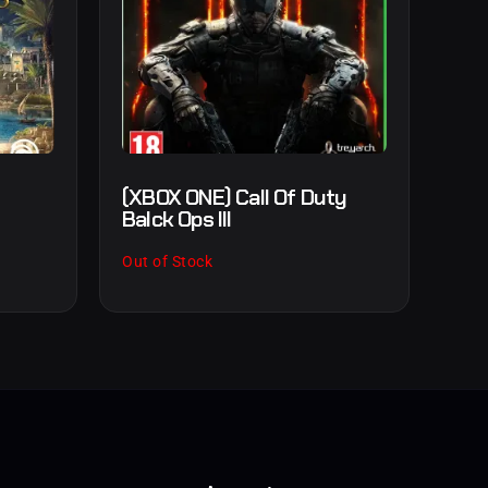
s
(XBOX ONE) Call Of Duty
Balck Ops III
Out of Stock