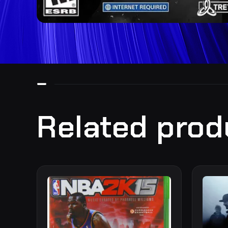
Related prod