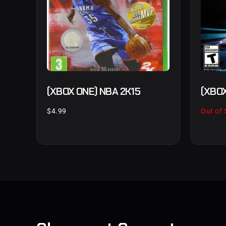
(XBOX ONE) NBA 2K15
(XBOX
$
4.99
Out of 