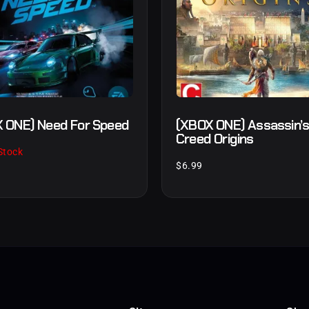
 ONE) Need For Speed
(XBOX ONE) Assassin’
Creed Origins
Stock
$
6.99