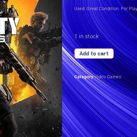
Used. Great Condition. For Pla
1 in stock
Add to cart
Category
Video Games