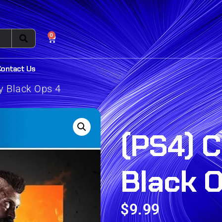
0
Contact Us
ty Black Ops 4
(PS4) C
Black 
$
9.99