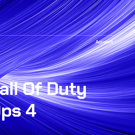
Account
all Of Duty
Ops 4