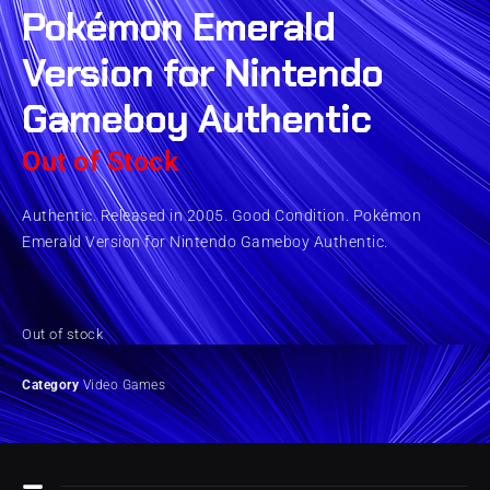
Pokémon Emerald
Version for Nintendo
Gameboy Authentic
Out of Stock
Authentic. Released in 2005. Good Condition. Pokémon
Emerald Version for Nintendo Gameboy Authentic.
Out of stock
Category
Video Games