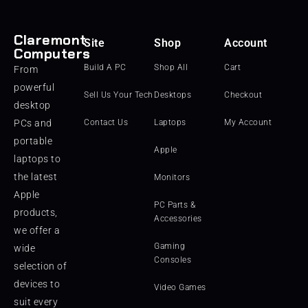
Claremont
Site
Shop
Account
Computers
Build A PC
Shop All
Cart
From
powerful
Sell Us Your Tech
Desktops
Checkout
desktop
PCs and
Contact Us
Laptops
My Account
portable
Apple
laptops to
the latest
Monitors
Apple
PC Parts &
products,
Accessories
we offer a
Gaming
wide
Consoles
selection of
devices to
Video Games
suit every