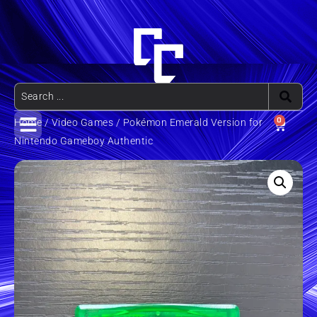
0
Home
/
Video Games
/ Pokémon Emerald Version for
Nintendo Gameboy Authentic