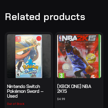
Related products
Nintendo Switch
(XBOX ONE) NBA
Pokémon Sword –
2K15
Used
$
4.99
Out of Stock