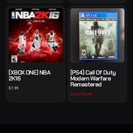
(XBOX ONE) NBA
(PS4) Call Of Duty
2K16
Modern Warfare
Remastered
$
7.99
Out of Stock