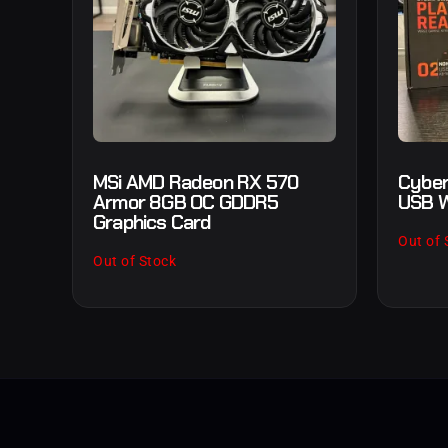
MSi AMD Radeon RX 570
Cyber
Armor 8GB OC GDDR5
USB W
Graphics Card
Out of 
Out of Stock