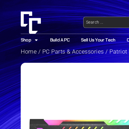
Shop
Build A PC
Sell Us Your Tech
Home
/
PC Parts & Accessories
/ Patrio