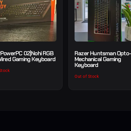
PowerPC 02|Nohi RGB
Razer Huntsman Opto
ired Gaming Keyboard
Mechanical Gaming
Keyboard
Stock
Out of Stock