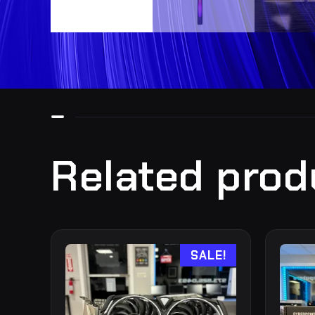
Related prod
SALE!