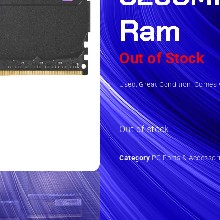
Ram
Out of Stock
Used. Great Condition! Comes w
Out of stock
Category
PC Parts & Accessor