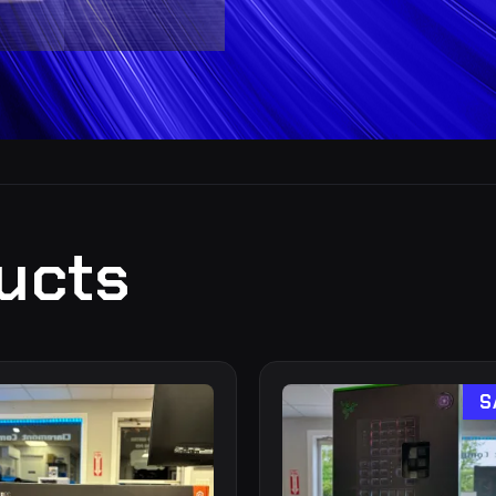
ucts
S