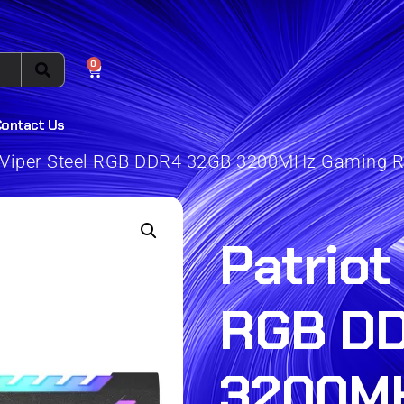
0
Contact Us
t Viper Steel RGB DDR4 32GB 3200MHz Gaming 
Patriot
RGB D
3200M