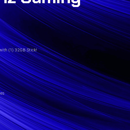
ith (1) 32GB Stick!
ies