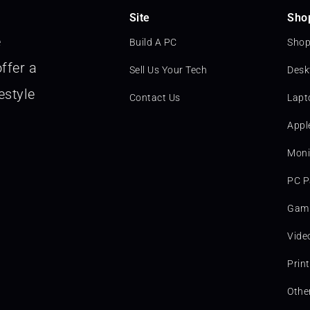
Site
Sho
e
Build A PC
Shop
ffer a
Sell Us Your Tech
Desk
estyle
Contact Us
Lapt
Appl
Moni
PC P
Gami
Vide
Prin
Othe