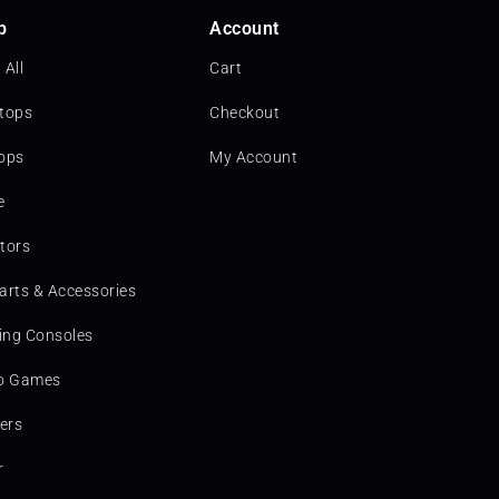
p
Account
 All
Cart
tops
Checkout
ops
My Account
e
tors
arts & Accessories
ng Consoles
o Games
ters
r