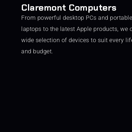
Claremont Computers
From powerful desktop PCs and portabl
laptops to the latest Apple products, we o
wide selection of devices to suit every lif
and budget.