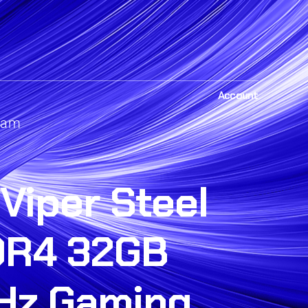
Account
Ram
 Viper Steel
DR4 32GB
Hz Gaming