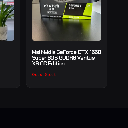
-
Msi Nvidia GeForce GTX 1660
Super 6GB GDDR6 Ventus
XS OC Edition
Out of Stock