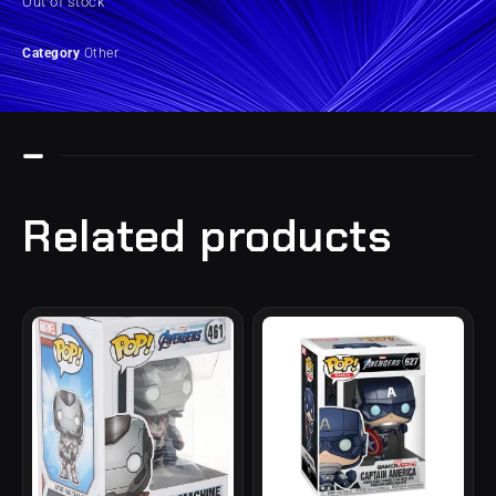
Out of stock
Category
Other
Related products