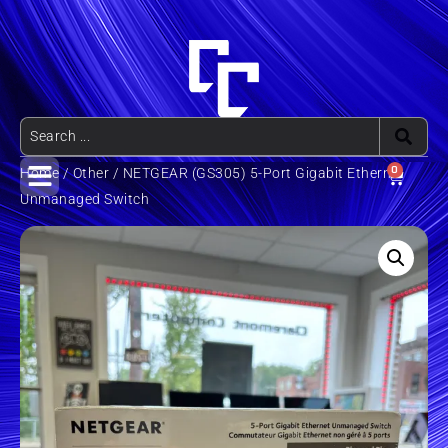
0
Home
/
Other
/ NETGEAR (GS305) 5-Port Gigabit Ethernet
Unmanaged Switch