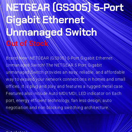
NETGEAR (GS305) 5-Port
Gigabit Ethernet
Unmanaged Switch
Out of Stock
Brand New! NETGEAR (GS305) 5-Port Gigabit Ethernet
Unmanaged Switch! The NETGEAR 5 Port Gigabit
unmanaged Switch provides an easy, reliable, and affordable
way to expand your network connections in homes and small
offices. It is plug and play and features a rugged metal case.
Features also include Auto MDI/MDI, LED indicator on Each
port, energy efficient technology, fan less design, auto
negotiation and non blocking switching architecture.