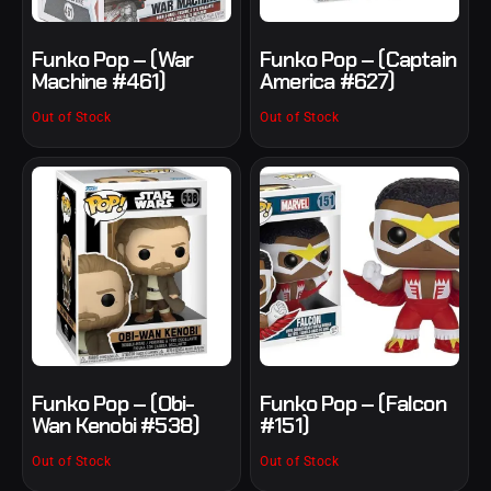
Funko Pop – (War
Funko Pop – (Captain
Machine #461)
America #627)
Out of Stock
Out of Stock
Funko Pop – (Obi-
Funko Pop – (Falcon
Wan Kenobi #538)
#151)
Out of Stock
Out of Stock