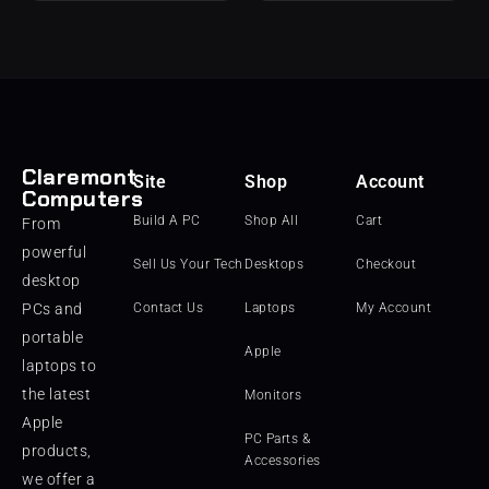
Claremont
Site
Shop
Account
Computers
Build A PC
Shop All
Cart
From
powerful
Sell Us Your Tech
Desktops
Checkout
desktop
PCs and
Contact Us
Laptops
My Account
portable
Apple
laptops to
the latest
Monitors
Apple
PC Parts &
products,
Accessories
we offer a