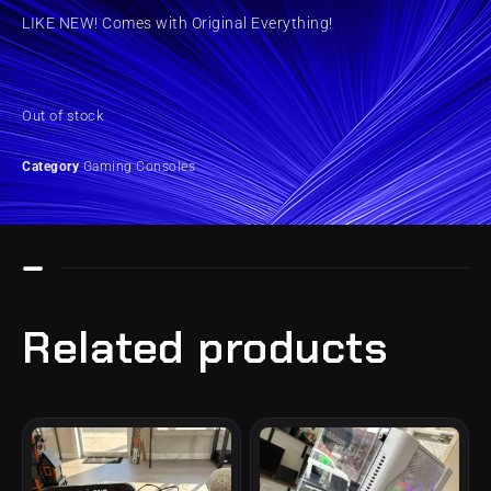
LIKE NEW! Comes with Original Everything!
Out of stock
Category
Gaming Consoles
Related products