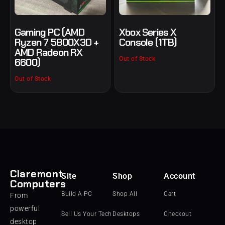
Gaming PC (AMD
Xbox Series X
Ryzen 7 5800X3D +
Console (1TB)
AMD Radeon RX
Out of Stock
6600)
Out of Stock
Claremont
Site
Shop
Account
Computers
Build A PC
Shop All
Cart
From
powerful
Sell Us Your Tech
Desktops
Checkout
desktop