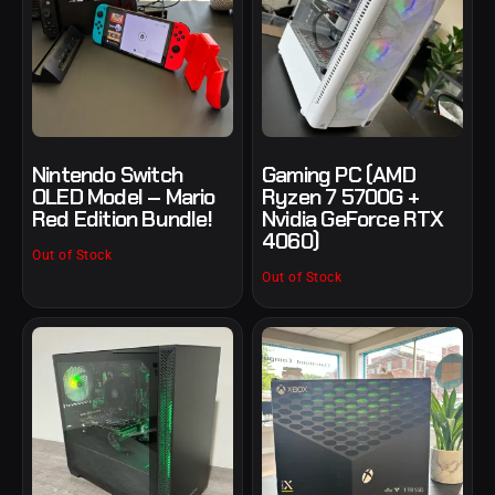
Nintendo Switch
Gaming PC (AMD
OLED Model – Mario
Ryzen 7 5700G +
Red Edition Bundle!
Nvidia GeForce RTX
4060)
Out of Stock
Out of Stock