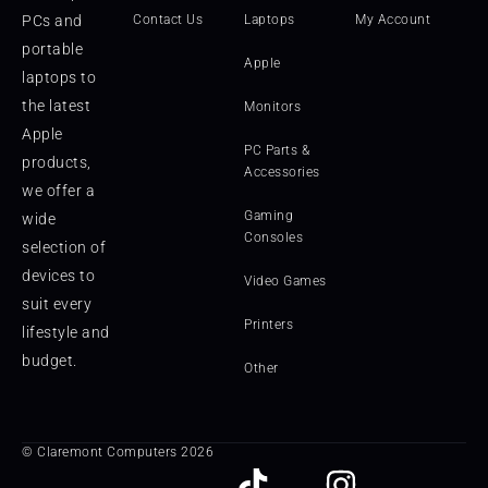
PCs and
Contact Us
Laptops
My Account
portable
Apple
laptops to
the latest
Monitors
Apple
PC Parts &
products,
Accessories
we offer a
Gaming
wide
Consoles
selection of
devices to
Video Games
suit every
Printers
lifestyle and
budget.
Other
© Claremont Computers 2026