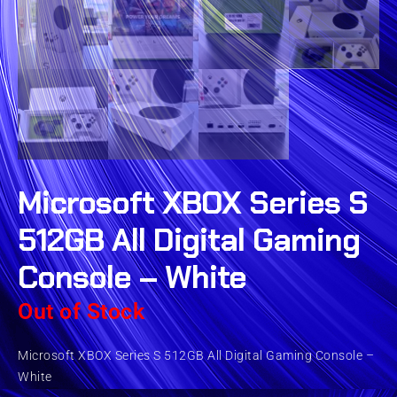
Microsoft XBOX Series S
512GB All Digital Gaming
Console – White
Out of Stock
Microsoft XBOX Series S 512GB All Digital Gaming Console –
White