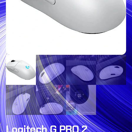
Logitech G PRO 2