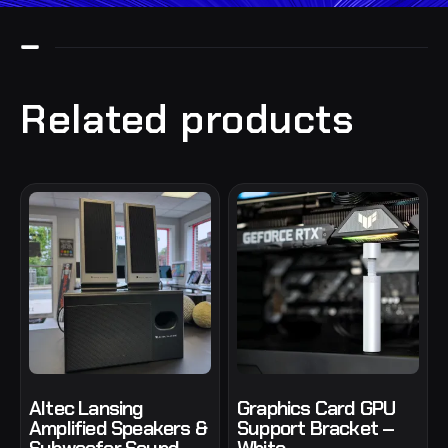
Related products
Altec Lansing
Graphics Card GPU
Amplified Speakers &
Support Bracket –