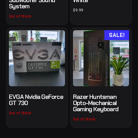
Subwoofer Sound
White
System
$
9.99
Out of Stock
SALE!
EVGA Nvidia GeForce
Razer Huntsman
GT 730
Opto-Mechanical
Gaming Keyboard
Out of Stock
Out of Stock