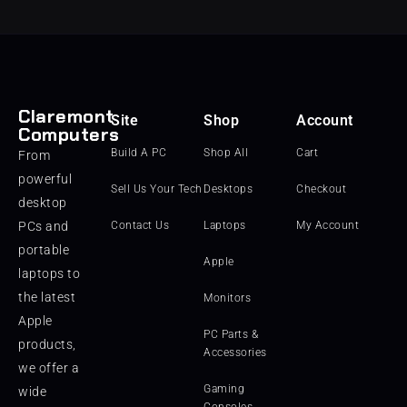
Claremont
Site
Shop
Account
Computers
Build A PC
Shop All
Cart
From
powerful
Sell Us Your Tech
Desktops
Checkout
desktop
PCs and
Contact Us
Laptops
My Account
portable
Apple
laptops to
the latest
Monitors
Apple
PC Parts &
products,
Accessories
we offer a
Gaming
wide