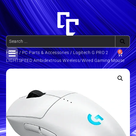
0
Home
/
PC Parts & Accessories
/ Logitech G PRO 2
LIGHTSPEED Ambidextrous Wireless/Wired Gaming Mouse