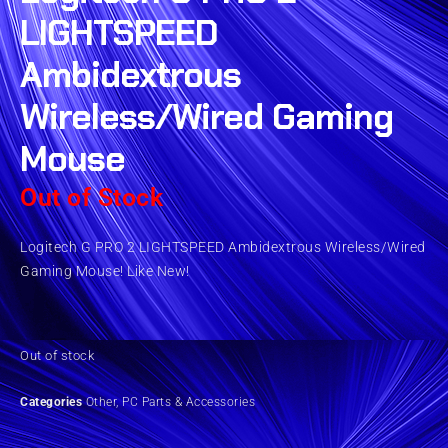
LIGHTSPEED
Ambidextrous
Wireless/Wired Gaming
Mouse
Out of Stock
Logitech G PRO 2 LIGHTSPEED Ambidextrous Wireless/Wired
Gaming Mouse! Like New!
Out of stock
Categories
Other
,
PC Parts & Accessories