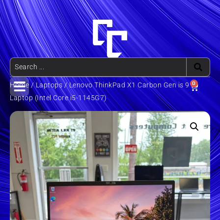
0
Home
/
Laptops
/ Lenovo ThinkPad X1 Carbon Gen is 9
Laptop (Intel Core i5-1145G7)