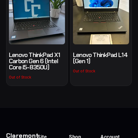
Lenovo ThinkPad X1
Lenovo ThinkPad L14
Carbon Gen 6 (Intel
(Gen 1)
Core i5-8350U)
Out of Stock
Out of Stock
Claremont
Site
Shop
Account