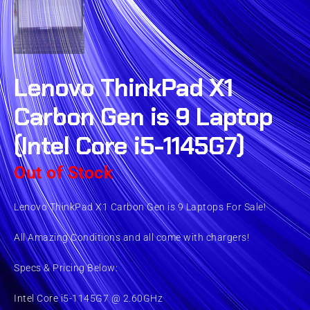
Lenovo ThinkPad X1
Carbon Gen is 9 Laptop
(Intel Core i5-1145G7)
Out of Stock
Lenovo ThinkPad X1 Carbon Gen is 9 Laptops For Sale!
All Amazing Conditions and all come with chargers!
Specs & Pricing Below:
Intel Core i5-1145G7 @ 2.60GHz