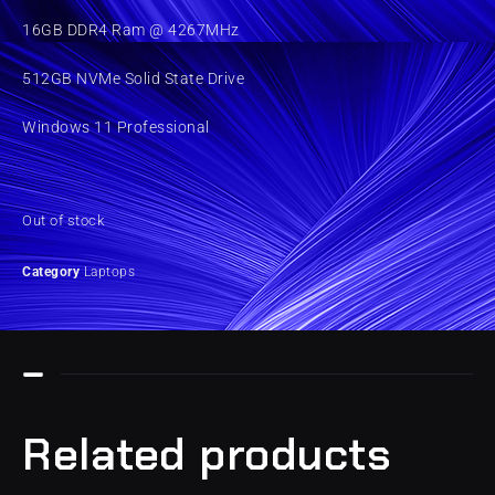
16GB DDR4 Ram @ 4267MHz
512GB NVMe Solid State Drive
Windows 11 Professional
Out of stock
Category
Laptops
Related products