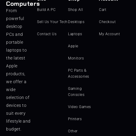
Computers
Build A PC
Shop All
Cart
From
powerful
Sell Us Your Tech
Desktops
Checkout
desktop
PCs and
Contact Us
Laptops
My Account
portable
Apple
laptops to
the latest
Monitors
Apple
PC Parts &
products,
Accessories
we offer a
Gaming
wide
Consoles
selection of
devices to
Video Games
suit every
Printers
lifestyle and
budget.
Other