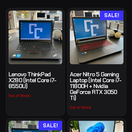
SALE!
Lenovo ThinkPad
Acer Nitro 5 Gaming
X280 (Intel Core i7-
Laptop (Intel Core i7-
8550U)
11800H + Nvidia
GeForce RTX 3050
Out of Stock
Ti)
Out of Stock
SALE!