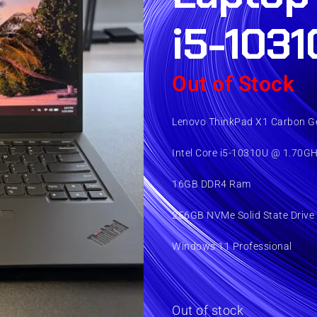
i5-1031
Out of Stock
Lenovo ThinkPad X1 Carbon Ge
Intel Core i5-10310U @ 1.70G
16GB DDR4 Ram
256GB NVMe Solid State Drive
Windows 11 Professional
Out of stock