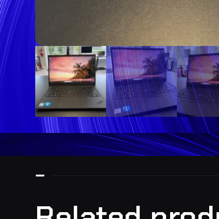
Related prod