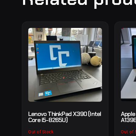
Lenovo ThinkPad X390 (Intel
Apple
Core i5-8265U)
A1398
Out of Stock
Out of 