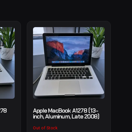
278
Apple MacBook A1278 (13-
inch, Aluminum, Late 2008)
Out of Stock