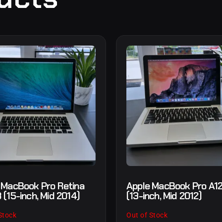
 MacBook Pro Retina
Apple MacBook Pro A1
 (15-inch, Mid 2014)
(13-inch, Mid 2012)
Stock
Out of Stock