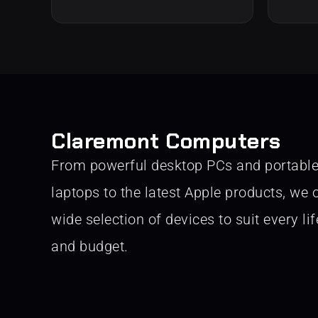
Claremont Computers
From powerful desktop PCs and portabl
laptops to the latest Apple products, we o
wide selection of devices to suit every lif
and budget.