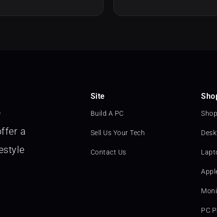
Site
Sho
e
Build A PC
Shop
ffer a
Sell Us Your Tech
Desk
estyle
Contact Us
Lapt
Appl
Moni
PC P