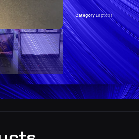
Category
Laptops
ucts