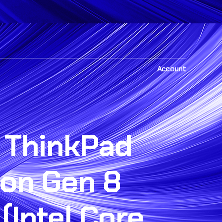
Account
 ThinkPad
bon Gen 8
(Intel Core