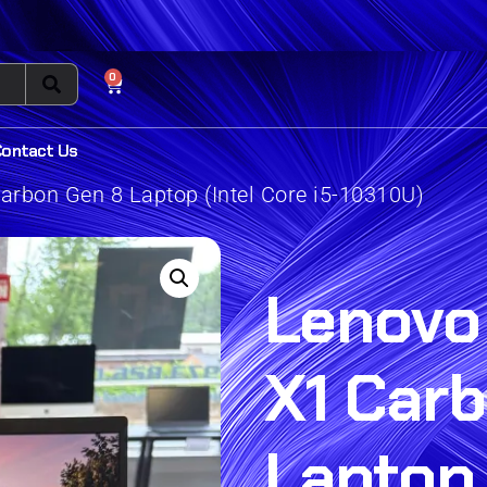
0
Contact Us
rbon Gen 8 Laptop (Intel Core i5-10310U)
Lenovo
X1 Car
Laptop 