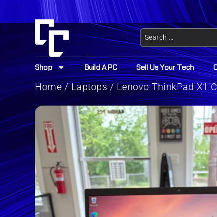
Shop
Build A PC
Sell Us Your Tech
Home
/
Laptops
/ Lenovo ThinkPad X1 Ca