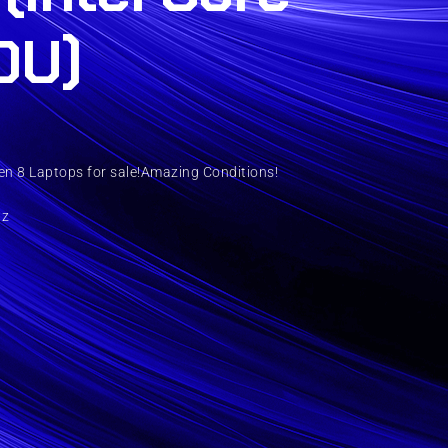
0U)
n 8 Laptops for sale!Amazing Conditions!
Hz