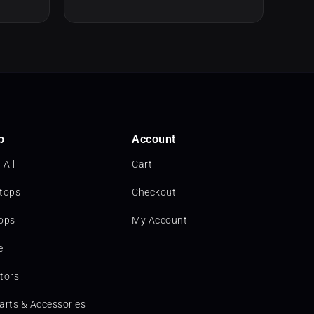
p
Account
 All
Cart
tops
Checkout
ops
My Account
e
tors
arts & Accessories