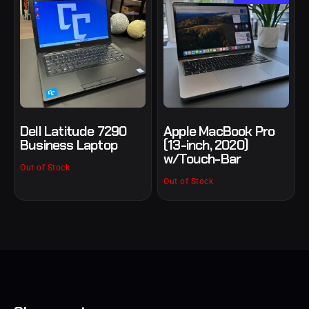
Dell Latitude 7290
Apple MacBook Pro
Business Laptop
(13-inch, 2020)
w/Touch-Bar
Out of Stock
Out of Stock