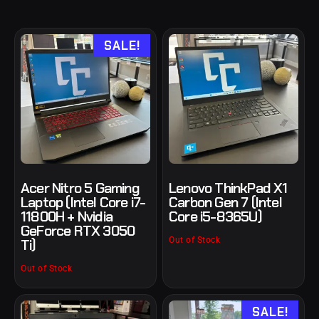
SALE!
Acer Nitro 5 Gaming
Lenovo ThinkPad X1
Laptop (Intel Core i7-
Carbon Gen 7 (Intel
11800H + Nvidia
Core i5-8365U)
GeForce RTX 3050
Out of Stock
Ti)
Out of Stock
SALE!