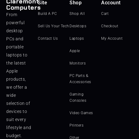
Claremont
Site
Shop
Account
Computers
Build A PC
Shop All
Cart
From
powerful
Sell Us Your Tech
Desktops
Checkout
desktop
PCs and
Contact Us
Laptops
My Account
portable
Apple
laptops to
the latest
Monitors
Apple
PC Parts &
products,
Accessories
we offer a
Gaming
wide
Consoles
selection of
devices to
Video Games
suit every
Printers
lifestyle and
budget.
Other