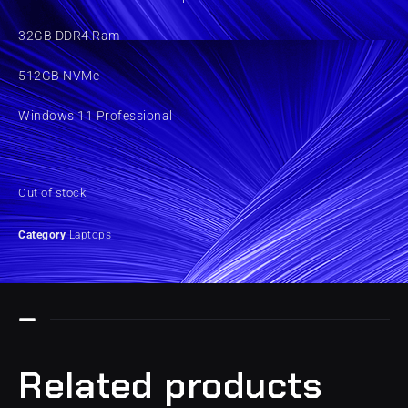
32GB DDR4 Ram
512GB NVMe
Windows 11 Professional
Out of stock
Category
Laptops
Related products