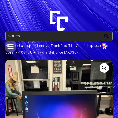
0
Home
/
Laptops
/ Lenovo ThinkPad T14 Gen 1 Laptop (Intel
Core i7-10510U + Nvidia GeForce MX330)