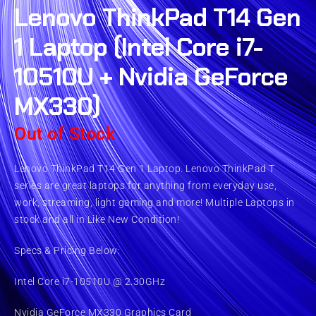
Lenovo ThinkPad T14 Gen
1 Laptop (Intel Core i7-
10510U + Nvidia GeForce
MX330)
Out of Stock
Lenovo ThinkPad T14 Gen 1 Laptop. Lenovo ThinkPad T
series are great laptops for anything from everyday use,
work, streaming, light gaming and more! Multiple Laptops in
stock and all in Like New Condition!
Specs & Pricing Below:
Intel Core i7-10510U @ 2.30GHz
Nvidia GeForce MX330 Graphics Card