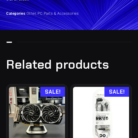
Categories
Other
,
PC Parts & Accessories
Related products
SALE!
SALE!