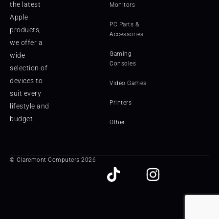
the latest
Monitors
Apple
PC Parts &
products,
Accessories
we offer a
Gaming
wide
Consoles
selection of
devices to
Video Games
suit every
Printers
lifestyle and
budget.
Other
© Claremont Computers 2026