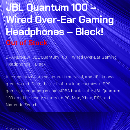
JBL Quantum 100 –
Wired Over-Ear Gaming
Headphones – Black!
Out of Stock
BRAND NEW! JBL Quantum 100 – Wired Over-Ear Gaming
Headphones – Black!
In competitive gaming, sound is survival, and JBL knows
great sound: From the thrill of tracking enemies in FPS
games, to engaging in epic MOBA battles, the JBL Quantum
100 amplifies every victory on PC, Mac, Xbox, PS4 and
Nintendo Switch.
Out of stock