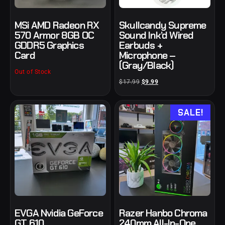
MSi AMD Radeon RX
Skullcandy Supreme
570 Armor 8GB OC
Sound Ink’d Wired
GDDR5 Graphics
Earbuds +
Card
Microphone –
(Gray/Black)
Out of Stock
$
17.99
$
9.99
SALE!
EVGA Nvidia GeForce
Razer Hanbo Chroma
GT 610
240mm All-In-One