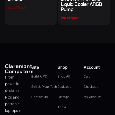
Liquid Cooler ARGB
Out of Stock
Pump
Out of Stock
Claremont
Site
Shop
Account
Computers
Build A PC
Shop All
Cart
From
powerful
Sell Us Your Tech
Desktops
Checkout
desktop
PCs and
Contact Us
Laptops
My Account
portable
Apple
laptops to