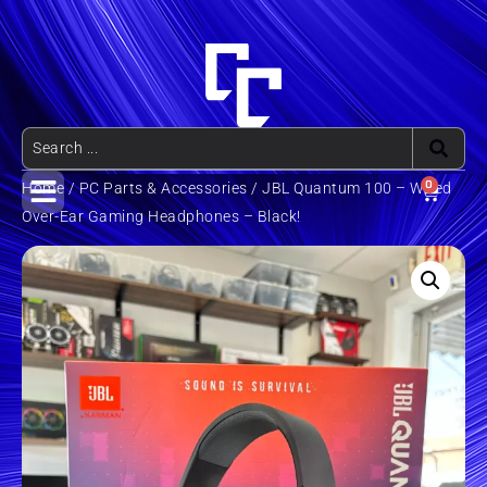
0
Home
/
PC Parts & Accessories
/ JBL Quantum 100 – Wired
Over-Ear Gaming Headphones – Black!