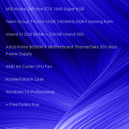
MSi Nvidia GeForce GTX 1660 Super 6GB
Team Group T-Force 16GB 2400MHz DDR4 Gaming Ram
Inland 512GB NVMe + 256GB Inland SSD
ASUS Prime B350M-A Motherboard ThermalTake 500 Watt
Power Supply
AMD Air Cooler CPU Fan
Rosewill Black Case
Windows 10 Professional
+ Free Funko Pop
Out of stock