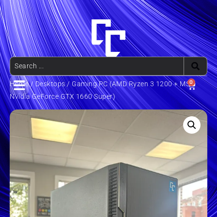
0
Home
/
Desktops
/ Gaming PC (AMD Ryzen 3 1200 + MSi
Nvidia GeForce GTX 1660 Super)