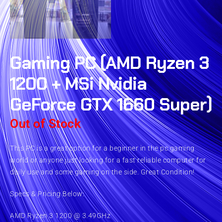
Gaming PC (AMD Ryzen 3
1200 + MSi Nvidia
GeForce GTX 1660 Super)
Out of Stock
This PC is a great option for a beginner in the pc gaming
world or anyone just looking for a fast reliable computer for
daily use and some gaming on the side. Great Condition!
Specs & Pricing Below:
AMD Ryzen 3 1200 @ 3.49GHz