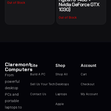
Out of Stock
Nvidia GeForce GTX
1030)
Out of Stock
Claremont
Site
Shop
Account
Computers
Build A PC
Shop All
Cart
From
powerful
Sell Us Your Tech
Desktops
Checkout
desktop
PCs and
Contact Us
Laptops
My Account
portable
Apple
laptops to