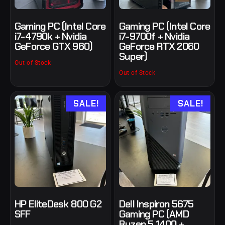
Gaming PC (Intel Core
Gaming PC (Intel Core
i7-4790k + Nvidia
i7-9700f + Nvidia
GeForce GTX 960)
GeForce RTX 2060
Super)
Out of Stock
Out of Stock
SALE!
SALE!
HP EliteDesk 800 G2
Dell Inspiron 5675
SFF
Gaming PC (AMD
Ryzen 5 1400 +