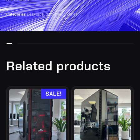
Categories
Desktops
,
Gaming Consoles
Related products
SALE!