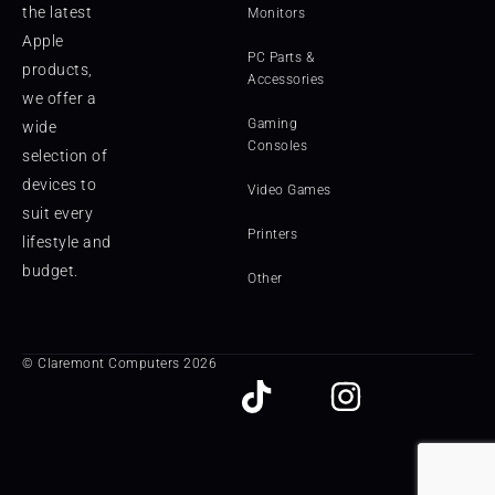
the latest
Monitors
Apple
PC Parts &
products,
Accessories
we offer a
Gaming
wide
Consoles
selection of
devices to
Video Games
suit every
Printers
lifestyle and
budget.
Other
© Claremont Computers 2026