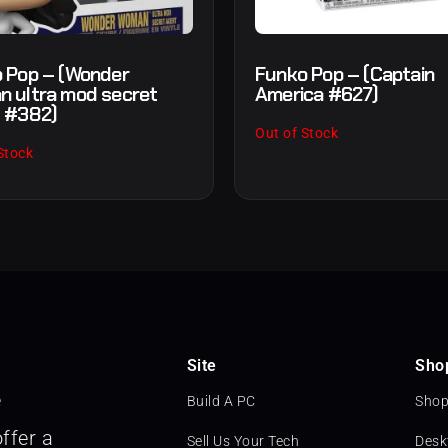
 Pop – (Wonder
Funko Pop – (Captain
 ultra mod secret
America #627)
 #382)
Out of Stock
Stock
Site
Sho
e
Build A PC
Shop
ffer a
Sell Us Your Tech
Desk