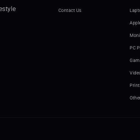
estyle
Contact Us
Lapt
Appl
Moni
PC P
Gami
Vide
Prin
Othe