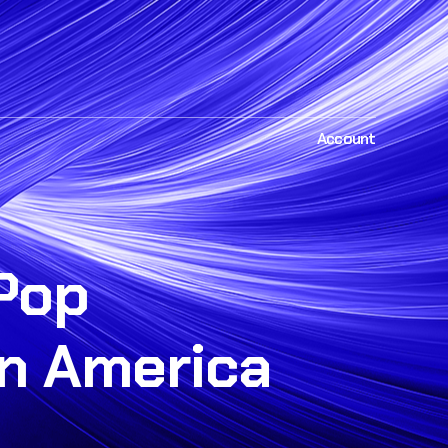
Account
Pop
in America