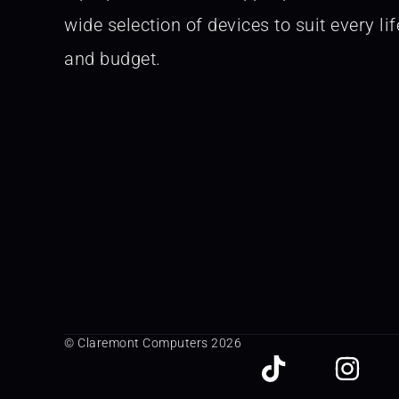
wide selection of devices to suit every lif
and budget.
© Claremont Computers 2026