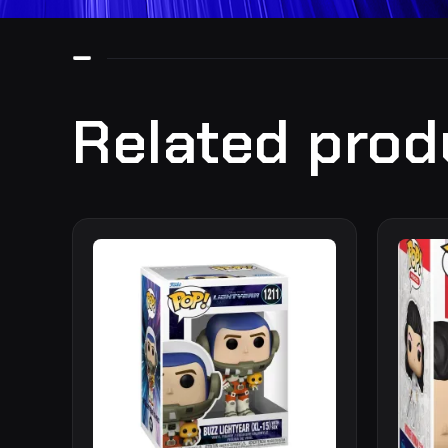
Related prod