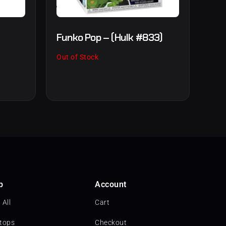
Funko Pop – (Hulk #833)
Out of Stock
p
Account
 All
Cart
tops
Checkout