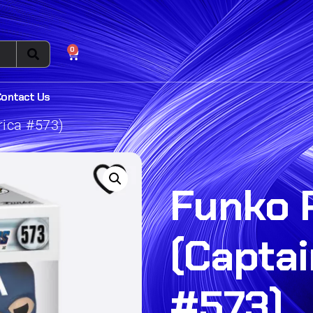
0
Contact Us
rica #573)
Funko 
(Capta
#573)