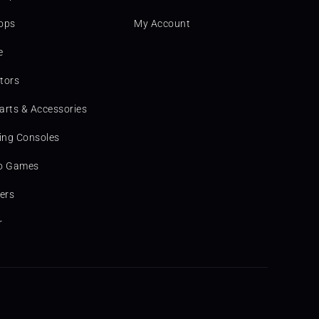
ops
My Account
e
tors
arts & Accessories
ng Consoles
o Games
ters
r