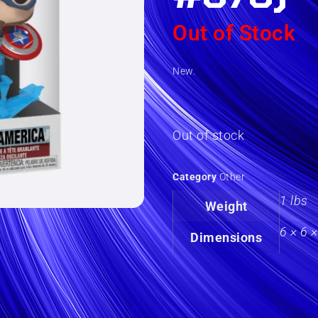
Out of Stock
New.
Out of stock
Category
Other
1 lbs
Weight
6 × 6 ×
Dimensions