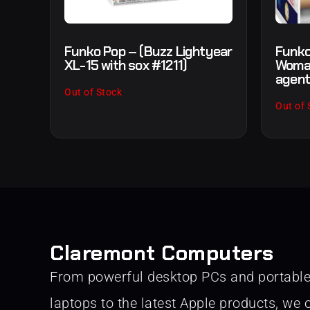
Funko Pop – (Buzz Lightyear
Funko
XL-15 with sox #1211)
Woman
agent
Out of Stock
Out of 
Claremont Computers
From powerful desktop PCs and portabl
laptops to the latest Apple products, we o