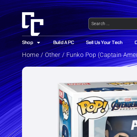
Shop
Build A PC
Sell Us Your Tech
Home
/
Other
/ Funko Pop (Captain Ame