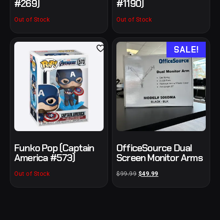
#269)
#1190)
Out of Stock
Out of Stock
SALE!
Funko Pop (Captain
OfficeSource Dual
America #573)
Screen Monitor Arms
Out of Stock
$
99.99
$
49.99