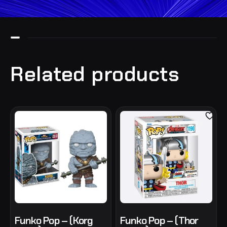
Related products
Funko Pop – (Korg
Funko Pop – (Thor