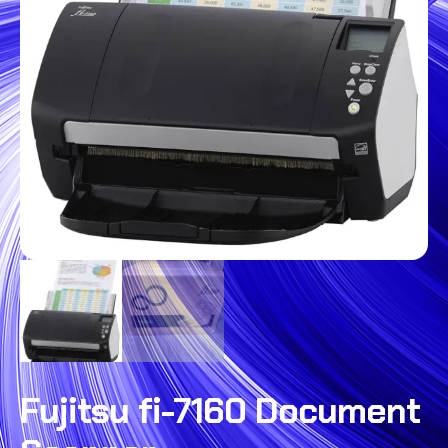
Fujitsu fi-7160 Document