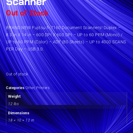
Scanner
Out of Stock
BRAND NEW Fujitsu fi-7160 Document Scanners! Duplex –
8.5 in X 14 in – 600 DPI X 600 DPI – UP to 60 PPM (Mono) /
UP to 60 PPM (Color) – ADF (80 Sheets) – UP to 4000 SCANS
PER Day – USB 3.0.
Out of stock
Categories
Other
,
Printers
Weight
12 lbs
Dimensions
18 × 10 × 12 in