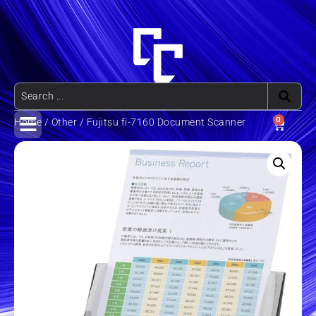
0
Home
/
Other
/ Fujitsu fi-7160 Document Scanner