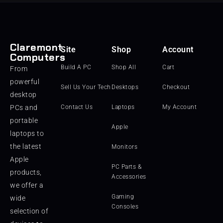
Claremont
Site
Shop
Account
Computers
Build A PC
Shop All
Cart
From
powerful
Sell Us Your Tech
Desktops
Checkout
desktop
PCs and
Contact Us
Laptops
My Account
portable
Apple
laptops to
the latest
Monitors
Apple
PC Parts &
products,
Accessories
we offer a
Gaming
wide
Consoles
selection of