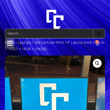
0
Home
/
Laptops
/ Dell Latitude 9420 14” Laptop (Intel Core i5-
1145G7 + 16GB + 256GB)