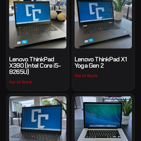
Lenovo ThinkPad
Lenovo ThinkPad X1
X390 (Intel Core i5-
Yoga Gen 2
8265U)
Out of Stock
Out of Stock