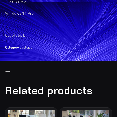
256GB NVMe
Windows 11 Pro
Out of stock
Category
Laptops
Related products