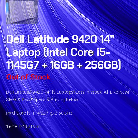
Dell Latitude 9420 14”
Laptop (Intel Core i5-
1145G7 + 16GB + 256GB)
Out of Stock
Dell Latitude 9420 14” i5 Laptops! Lots in stock! All Like New!
Sleek & Fast! Specs & Pricing Below:
Intel Core i5-1145G7 @ 2.60GHz
16GB DDR4 Ram