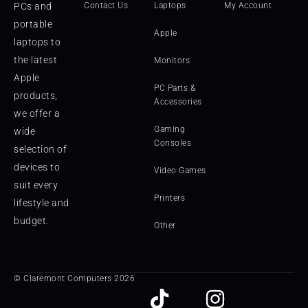
PCs and
Contact Us
Laptops
My Account
portable
Apple
laptops to
the latest
Monitors
Apple
PC Parts &
products,
Accessories
we offer a
Gaming
wide
Consoles
selection of
devices to
Video Games
suit every
Printers
lifestyle and
budget.
Other
© Claremont Computers 2026