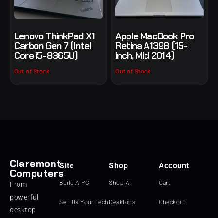
Lenovo ThinkPad X1
Apple MacBook Pro
Carbon Gen 7 (Intel
Retina A1398 (15-
Core i5-8365U)
inch, Mid 2014)
Out of Stock
Out of Stock
Claremont
Site
Shop
Account
Computers
Build A PC
Shop All
Cart
From
powerful
Sell Us Your Tech
Desktops
Checkout
desktop