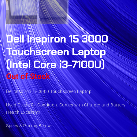
Dell Inspiron 15 3000
Touchscreen Laptop
(Intel Core i3-7100U)
Out of Stock
Dell Inspiron 15 3000 Touchscreen Laptop!
Used Grade C+ Condition. Comes with Charger and Battery
Health Excellent!
Specs & Pricing Below: