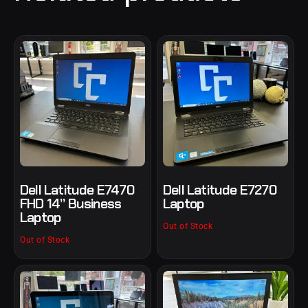
Dell Latitude E7470
Dell Latitude E7270
FHD 14” Business
Laptop
Laptop
Out of Stock
Out of Stock