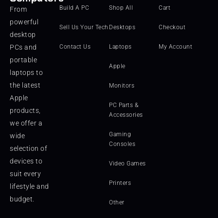
Build A PC
Shop All
Cart
From
powerful
Sell Us Your Tech
Desktops
Checkout
desktop
PCs and
Contact Us
Laptops
My Account
portable
Apple
laptops to
the latest
Monitors
Apple
PC Parts &
products,
Accessories
we offer a
Gaming
wide
Consoles
selection of
devices to
Video Games
suit every
Printers
lifestyle and
budget.
Other