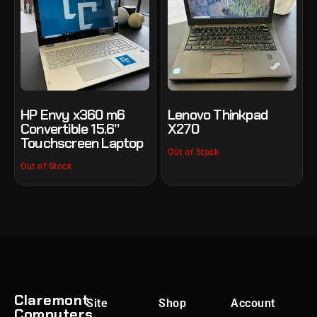
HP Envy x360 m6
Lenovo Thinkpad
Convertible 15.6”
X270
Touchscreen Laptop
Out of Stock
Out of Stock
Claremont
Site
Shop
Account
Computers