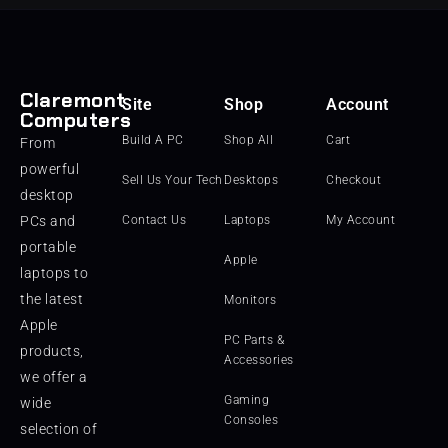
Claremont
Site
Shop
Account
Computers
Build A PC
Shop All
Cart
From
powerful
Sell Us Your Tech
Desktops
Checkout
desktop
PCs and
Contact Us
Laptops
My Account
portable
Apple
laptops to
the latest
Monitors
Apple
PC Parts &
products,
Accessories
we offer a
Gaming
wide
Consoles
selection of