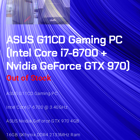
ASUS G11CD Gaming PC
(Intel Core i7-6700 +
Nvidia GeForce GTX 970)
Out of Stock
ASUS G11CD Gaming PC
Intel Core i7-6700 @ 3.40GHz
ASUS Nvidia GeForce GTX 970 4GB
16GB SKhynix DDR4 2133MHz Ram