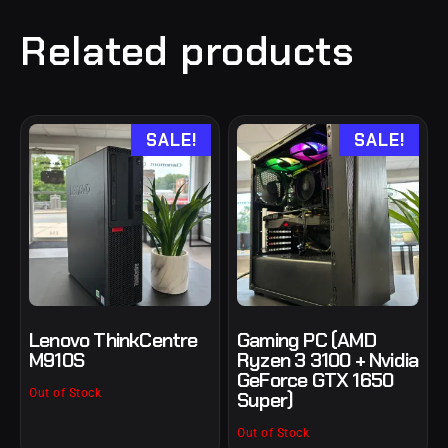
Related products
SALE!
SALE!
Lenovo ThinkCentre
Gaming PC (AMD
M910S
Ryzen 3 3100 + Nvidia
GeForce GTX 1650
Out of Stock
Super)
Out of Stock