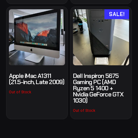
SALE!
Apple iMac A1311
Dell Inspiron 5675
(21.5-inch, Late 2009)
Gaming PC (AMD
Ryzen 5 1400 +
Out of Stock
Nvidia GeForce GTX
1030)
Out of Stock