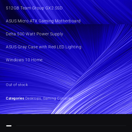
512GB Team Group GX2 SSD
ASUS Micro ATX Gaming Motherboard
Delta 500 Watt Power Supply
ASUS Gray Case with Red LED Lighting
Windows 10 Home
Out of stock
Categories
Desktops
,
Gaming Consoles